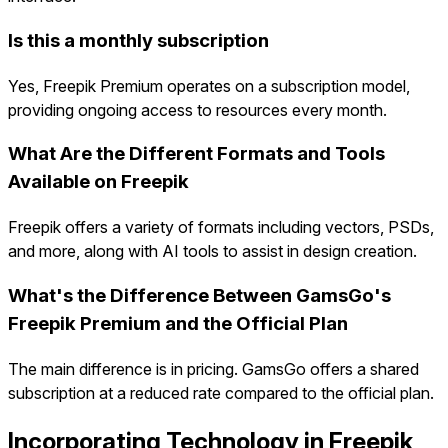
Is this a monthly subscription
Yes, Freepik Premium operates on a subscription model,
providing ongoing access to resources every month.
What Are the Different Formats and Tools
Available on Freepik
Freepik offers a variety of formats including vectors, PSDs,
and more, along with AI tools to assist in design creation.
What's the Difference Between GamsGo's
Freepik Premium and the Official Plan
The main difference is in pricing. GamsGo offers a shared
subscription at a reduced rate compared to the official plan.
Incorporating Technology in Freepik