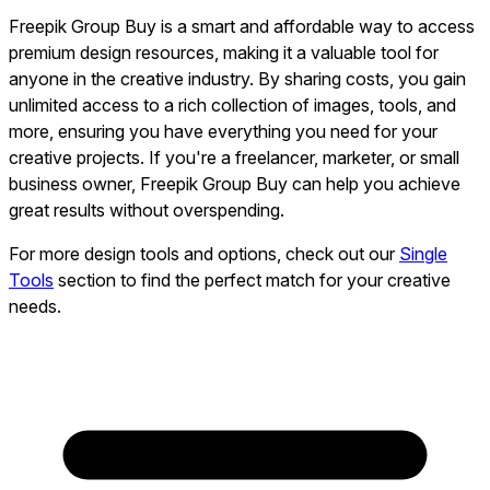
Freepik Group Buy is a smart and affordable way to access
premium design resources, making it a valuable tool for
anyone in the creative industry. By sharing costs, you gain
unlimited access to a rich collection of images, tools, and
more, ensuring you have everything you need for your
creative projects. If you're a freelancer, marketer, or small
business owner, Freepik Group Buy can help you achieve
great results without overspending.
For more design tools and options, check out our
Single
Tools
section to find the perfect match for your creative
needs.