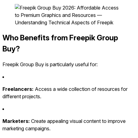
Who Benefits from Freepik Group
Buy?
Freepik Group Buy is particularly useful for:
Freelancers:
Access a wide collection of resources for
different projects.
Marketers:
Create appealing visual content to improve
marketing campaigns.