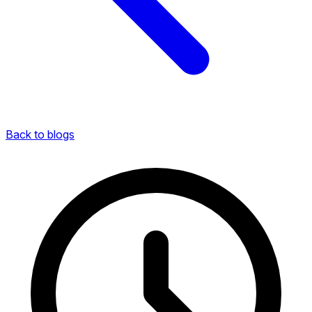
Back to blogs