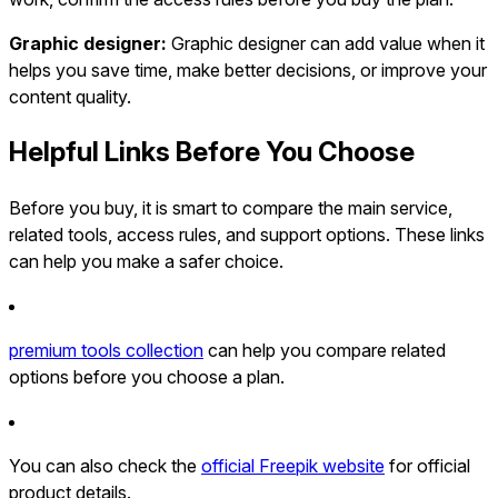
Graphic designer:
Graphic designer can add value when it
helps you save time, make better decisions, or improve your
content quality.
Helpful Links Before You Choose
Before you buy, it is smart to compare the main service,
related tools, access rules, and support options. These links
can help you make a safer choice.
premium tools collection
can help you compare related
options before you choose a plan.
You can also check the
official Freepik website
for official
product details.