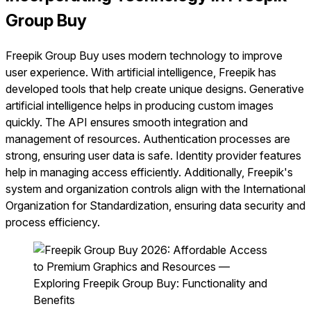
Group Buy
Freepik Group Buy uses modern technology to improve
user experience. With artificial intelligence, Freepik has
developed tools that help create unique designs. Generative
artificial intelligence helps in producing custom images
quickly. The API ensures smooth integration and
management of resources. Authentication processes are
strong, ensuring user data is safe. Identity provider features
help in managing access efficiently. Additionally, Freepik's
system and organization controls align with the International
Organization for Standardization, ensuring data security and
process efficiency.