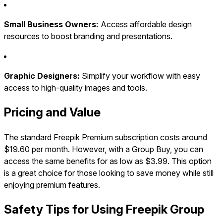
Small Business Owners:
Access affordable design
resources to boost branding and presentations.
Graphic Designers:
Simplify your workflow with easy
access to high-quality images and tools.
Pricing and Value
The standard Freepik Premium subscription costs around
$19.60 per month. However, with a Group Buy, you can
access the same benefits for as low as $3.99. This option
is a great choice for those looking to save money while still
enjoying premium features.
Safety Tips for Using Freepik Group