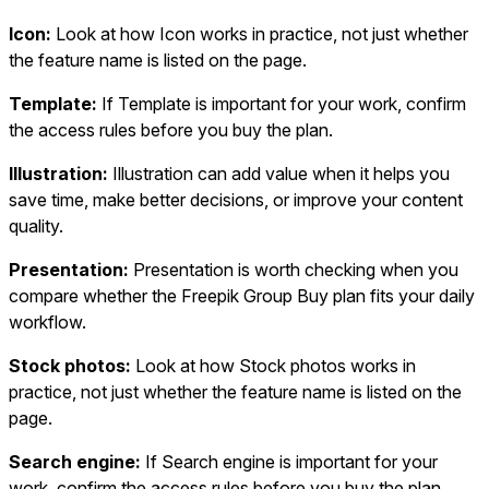
Icon:
Look at how Icon works in practice, not just whether
the feature name is listed on the page.
Template:
If Template is important for your work, confirm
the access rules before you buy the plan.
Illustration:
Illustration can add value when it helps you
save time, make better decisions, or improve your content
quality.
Presentation:
Presentation is worth checking when you
compare whether the Freepik Group Buy plan fits your daily
workflow.
Stock photos:
Look at how Stock photos works in
practice, not just whether the feature name is listed on the
page.
Search engine:
If Search engine is important for your
work, confirm the access rules before you buy the plan.