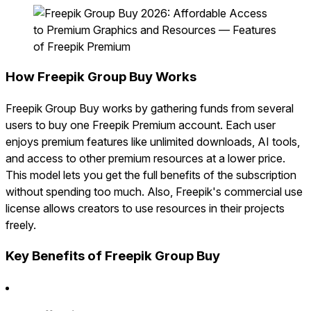
How Freepik Group Buy Works
Freepik Group Buy works by gathering funds from several
users to buy one Freepik Premium account. Each user
enjoys premium features like unlimited downloads, AI tools,
and access to other premium resources at a lower price.
This model lets you get the full benefits of the subscription
without spending too much. Also, Freepik's commercial use
license allows creators to use resources in their projects
freely.
Key Benefits of Freepik Group Buy