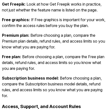
Get Freepik:
Look at how Get Freepik works in practice,
not just whether the feature name is listed on the page.
Free graphics:
If Free graphics is important for your work,
confirm the access rules before you buy the plan.
Premium plan:
Before choosing a plan, compare the
Premium plan details, refund rules, and access limits so you
know what you are paying for.
Free plan:
Before choosing a plan, compare the Free plan
details, refund rules, and access limits so you know what
you are paying for.
Subscription business model:
Before choosing a plan,
compare the Subscription business model details, refund
rules, and access limits so you know what you are paying
for.
Access, Support, and Account Rules