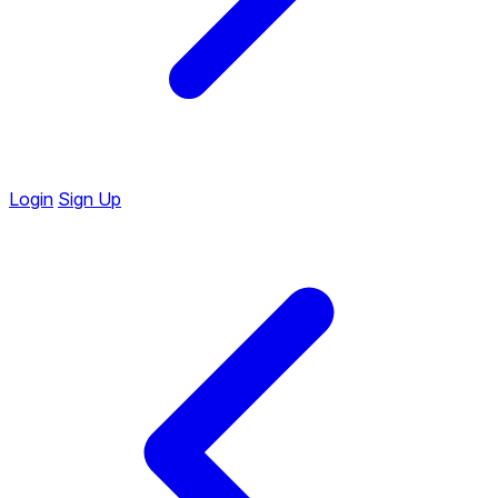
Login
Sign Up