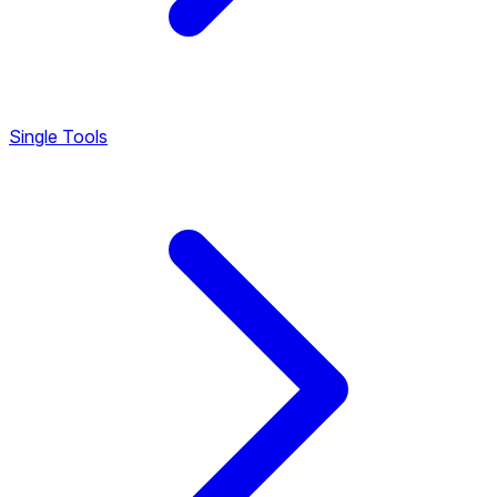
Single Tools