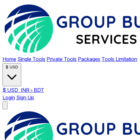
Home
Single Tools
Private Tools
Packages
Tools Limitation
$
USD
$
USD
INR
৳
BDT
Login
Sign Up