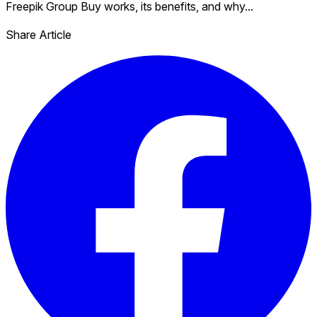
Freepik Group Buy works, its benefits, and why...
Share Article