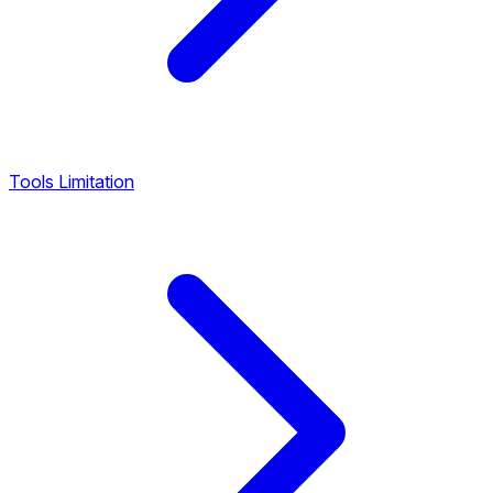
Tools Limitation