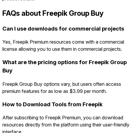
FAQs about Freepik Group Buy
Can I use downloads for commercial projects
Yes, Freepik Premium resources come with a commercial
license allowing you to use them in commercial projects.
What are the pricing options for Freepik Group
Buy
Freepik Group Buy options vary, but users often access
premium features for as low as $3.99 per month.
How to Download Tools from Freepik
After subscribing to Freepik Premium, you can download
resources directly from the platform using their user-friendly
interface.