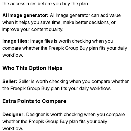
the access rules before you buy the plan.
AI image generator:
AI image generator can add value
when it helps you save time, make better decisions, or
improve your content quality.
Image files:
Image files is worth checking when you
compare whether the Freepik Group Buy plan fits your daily
workflow.
Who This Option Helps
Seller:
Seller is worth checking when you compare whether
the Freepik Group Buy plan fits your daily workflow.
Extra Points to Compare
Designer:
Designer is worth checking when you compare
whether the Freepik Group Buy plan fits your daily
workflow.