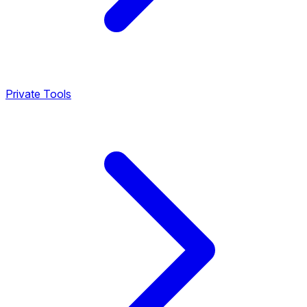
Private Tools