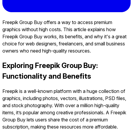
Freepik Group Buy offers a way to access premium
graphics without high costs. This article explains how
Freepik Group Buy works, its benefits, and why it's a great
choice for web designers, freelancers, and small business
owners who need high-quality resources.
Exploring Freepik Group Buy:
Functionality and Benefits
Freepik is a well-known platform with a huge collection of
graphics, including photos, vectors, illustrations, PSD files,
and stock photography. With over a million high-quality
items, it’s popular among creative professionals. A Freepik
Group Buy lets users share the cost of a premium
subscription, making these resources more affordable.