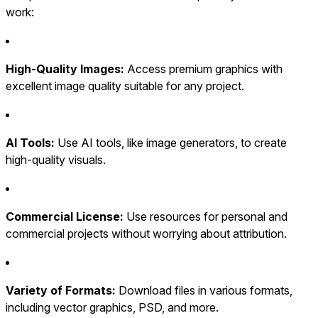
work:
High-Quality Images:
Access premium graphics with
excellent image quality suitable for any project.
AI Tools:
Use AI tools, like image generators, to create
high-quality visuals.
Commercial License:
Use resources for personal and
commercial projects without worrying about attribution.
Variety of Formats:
Download files in various formats,
including vector graphics, PSD, and more.