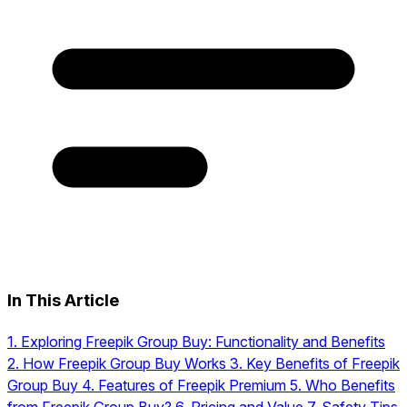
In This Article
1.
Exploring Freepik Group Buy: Functionality and Benefits
2.
How Freepik Group Buy Works
3.
Key Benefits of Freepik
Group Buy
4.
Features of Freepik Premium
5.
Who Benefits
from Freepik Group Buy?
6.
Pricing and Value
7.
Safety Tips