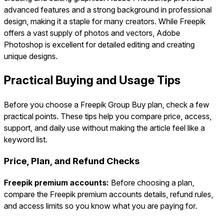
advanced features and a strong background in professional
design, making it a staple for many creators. While Freepik
offers a vast supply of photos and vectors, Adobe
Photoshop is excellent for detailed editing and creating
unique designs.
Practical Buying and Usage Tips
Before you choose a Freepik Group Buy plan, check a few
practical points. These tips help you compare price, access,
support, and daily use without making the article feel like a
keyword list.
Price, Plan, and Refund Checks
Freepik premium accounts:
Before choosing a plan,
compare the Freepik premium accounts details, refund rules,
and access limits so you know what you are paying for.