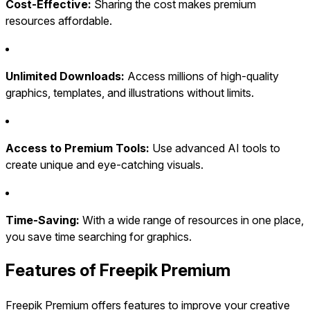
Cost-Effective:
Sharing the cost makes premium
resources affordable.
Unlimited Downloads:
Access millions of high-quality
graphics, templates, and illustrations without limits.
Access to Premium Tools:
Use advanced AI tools to
create unique and eye-catching visuals.
Time-Saving:
With a wide range of resources in one place,
you save time searching for graphics.
Features of Freepik Premium
Freepik Premium offers features to improve your creative