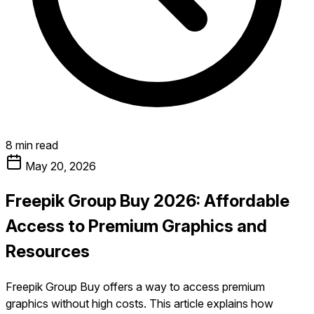
8 min read
May 20, 2026
Freepik Group Buy 2026: Affordable
Access to Premium Graphics and
Resources
Freepik Group Buy offers a way to access premium
graphics without high costs. This article explains how