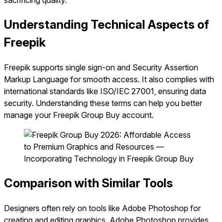
sacrificing quality.
Understanding Technical Aspects of
Freepik
Freepik supports single sign-on and Security Assertion
Markup Language for smooth access. It also complies with
international standards like ISO/IEC 27001, ensuring data
security. Understanding these terms can help you better
manage your Freepik Group Buy account.
Comparison with Similar Tools
Designers often rely on tools like Adobe Photoshop for
creating and editing graphics. Adobe Photoshop provides