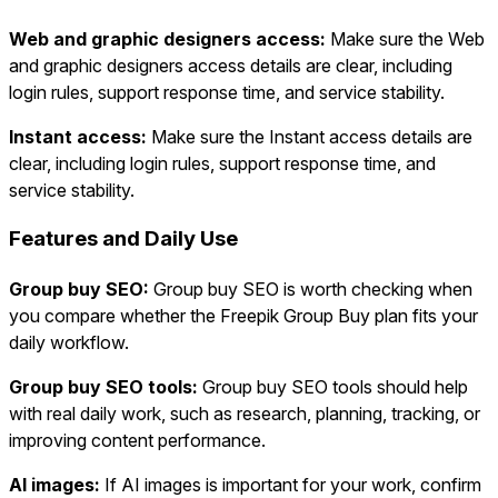
Web and graphic designers access:
Make sure the Web
and graphic designers access details are clear, including
login rules, support response time, and service stability.
Instant access:
Make sure the Instant access details are
clear, including login rules, support response time, and
service stability.
Features and Daily Use
Group buy SEO:
Group buy SEO is worth checking when
you compare whether the Freepik Group Buy plan fits your
daily workflow.
Group buy SEO tools:
Group buy SEO tools should help
with real daily work, such as research, planning, tracking, or
improving content performance.
AI images:
If AI images is important for your work, confirm