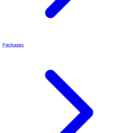
Packages