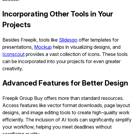
Incorporating Other Tools in Your
Projects
Besides Freepik, tools like
Slidesgo
offer templates for
presentations,
Mockup
helps in visualizing designs, and
Iconscout
provides a vast collection of icons. These tools
can be incorporated into your projects for even greater
creativity.
Advanced Features for Better Design
Freepik Group Buy offers more than standard resources.
Access features like vector format downloads, page layout
designs, and image editing tools to create high-quality work
efficiently. The inclusion of AI tools can significantly simplify
your workflow, helping you meet deadlines without