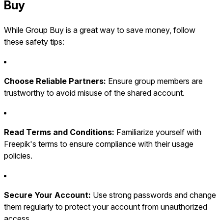
Buy
While Group Buy is a great way to save money, follow
these safety tips:
Choose Reliable Partners:
Ensure group members are
trustworthy to avoid misuse of the shared account.
Read Terms and Conditions:
Familiarize yourself with
Freepik's terms to ensure compliance with their usage
policies.
Secure Your Account:
Use strong passwords and change
them regularly to protect your account from unauthorized
access.