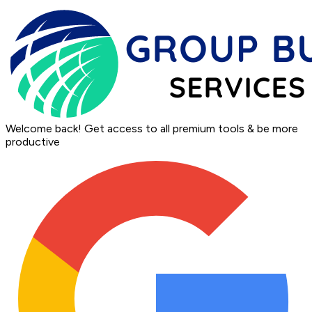
Welcome back!
Get access to all premium tools & be more
productive