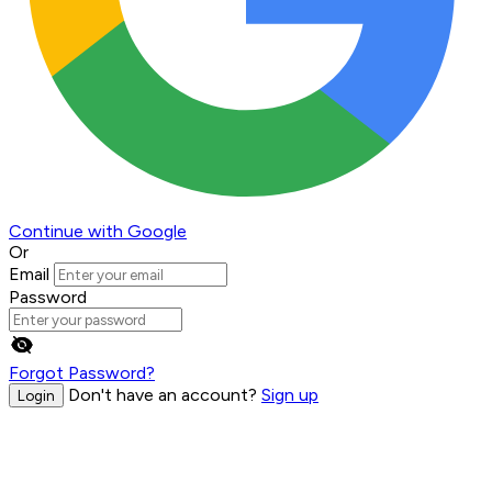
Continue with Google
Or
Email
Password
Forgot Password?
Don't have an account?
Sign up
Login