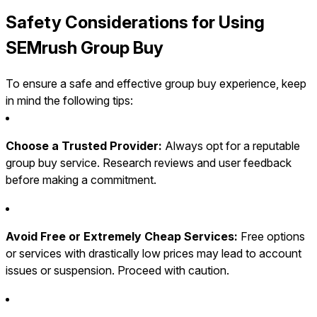
Safety Considerations for Using
SEMrush Group Buy
To ensure a safe and effective group buy experience, keep
in mind the following tips:
Choose a Trusted Provider:
Always opt for a reputable
group buy service. Research reviews and user feedback
before making a commitment.
Avoid Free or Extremely Cheap Services:
Free options
or services with drastically low prices may lead to account
issues or suspension. Proceed with caution.