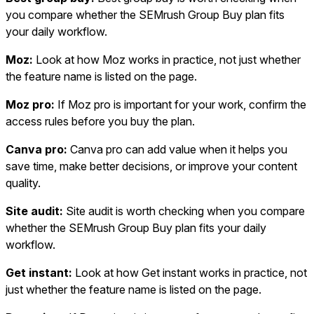
you compare whether the SEMrush Group Buy plan fits
your daily workflow.
Moz:
Look at how Moz works in practice, not just whether
the feature name is listed on the page.
Moz pro:
If Moz pro is important for your work, confirm the
access rules before you buy the plan.
Canva pro:
Canva pro can add value when it helps you
save time, make better decisions, or improve your content
quality.
Site audit:
Site audit is worth checking when you compare
whether the SEMrush Group Buy plan fits your daily
workflow.
Get instant:
Look at how Get instant works in practice, not
just whether the feature name is listed on the page.