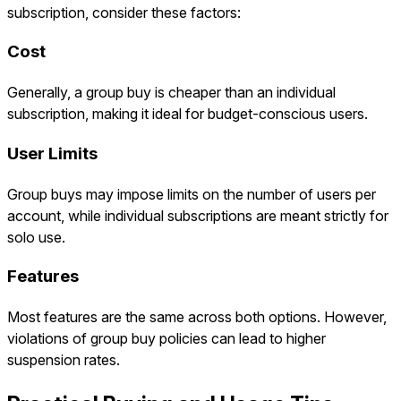
subscription, consider these factors:
Cost
Generally, a group buy is cheaper than an individual
subscription, making it ideal for budget-conscious users.
User Limits
Group buys may impose limits on the number of users per
account, while individual subscriptions are meant strictly for
solo use.
Features
Most features are the same across both options. However,
violations of group buy policies can lead to higher
suspension rates.