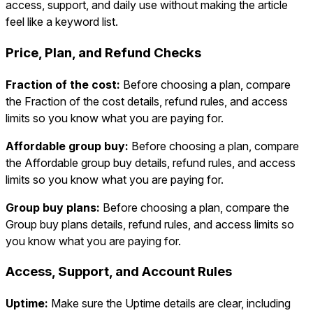
access, support, and daily use without making the article
feel like a keyword list.
Price, Plan, and Refund Checks
Fraction of the cost:
Before choosing a plan, compare
the Fraction of the cost details, refund rules, and access
limits so you know what you are paying for.
Affordable group buy:
Before choosing a plan, compare
the Affordable group buy details, refund rules, and access
limits so you know what you are paying for.
Group buy plans:
Before choosing a plan, compare the
Group buy plans details, refund rules, and access limits so
you know what you are paying for.
Access, Support, and Account Rules
Uptime:
Make sure the Uptime details are clear, including