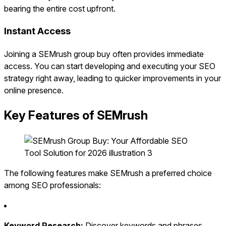
bearing the entire cost upfront.
Instant Access
Joining a SEMrush group buy often provides immediate
access. You can start developing and executing your SEO
strategy right away, leading to quicker improvements in your
online presence.
Key Features of SEMrush
The following features make SEMrush a preferred choice
among SEO professionals:
Keyword Research:
Discover keywords and phrases