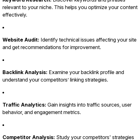
relevant to your niche. This helps you optimize your content
effectively.
Website Audit:
Identify technical issues affecting your site
and get recommendations for improvement.
Backlink Analysis:
Examine your backlink profile and
understand your competitors’ linking strategies.
Traffic Analytics:
Gain insights into traffic sources, user
behavior, and engagement metrics.
Competitor Analysis:
Study your competitors' strategies