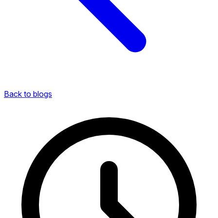
Back to blogs