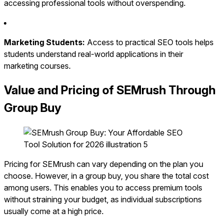
accessing professional tools without overspending.
Marketing Students:
Access to practical SEO tools helps
students understand real-world applications in their
marketing courses.
Value and Pricing of SEMrush Through
Group Buy
Pricing for SEMrush can vary depending on the plan you
choose. However, in a group buy, you share the total cost
among users. This enables you to access premium tools
without straining your budget, as individual subscriptions
usually come at a high price.