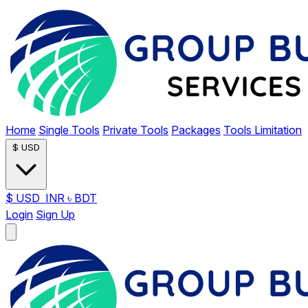
Home
Single Tools
Private Tools
Packages
Tools Limitation
$
USD
$
USD
INR
৳
BDT
Login
Sign Up