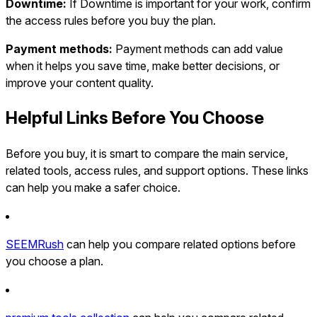
Downtime:
If Downtime is important for your work, confirm
the access rules before you buy the plan.
Payment methods:
Payment methods can add value
when it helps you save time, make better decisions, or
improve your content quality.
Helpful Links Before You Choose
Before you buy, it is smart to compare the main service,
related tools, access rules, and support options. These links
can help you make a safer choice.
SEEMRush
can help you compare related options before
you choose a plan.