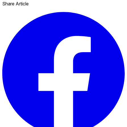
Share Article