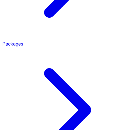
Packages