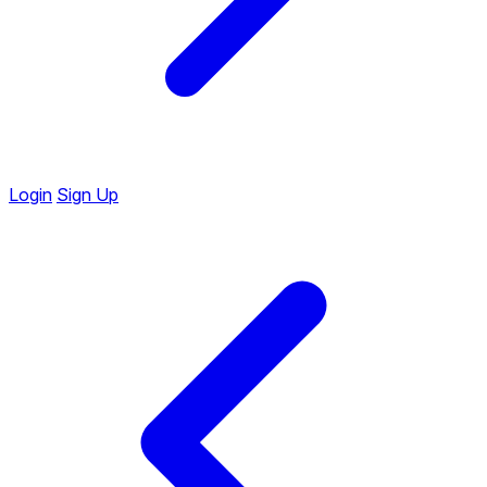
Login
Sign Up