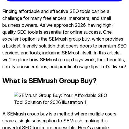
Finding affordable and effective SEO tools can be a
challenge for many freelancers, marketers, and small
business owners. As we approach 2026, having high-
quality SEO tools is essential for online success. One
excellent option is the SEMrush group buy, which provides
a budget-friendly solution that opens doors to premium SEO
services and tools, including SEMrush itself. In this article,
we’ll explore how SEMrush group buys work, their benefits,
safety considerations, and practical usage tips. Let’s dive in!
What is SEMrush Group Buy?
A SEMrush group buy is a method where multiple users
share a single subscription to SEMrush, making this
powerful SEO tool more accessible. Here’s a simple