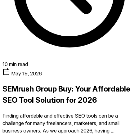
10 min read
May 19, 2026
SEMrush Group Buy: Your Affordable
SEO Tool Solution for 2026
Finding affordable and effective SEO tools can be a
challenge for many freelancers, marketers, and small
business owners. As we approach 2026, having ...