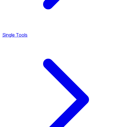
Single Tools