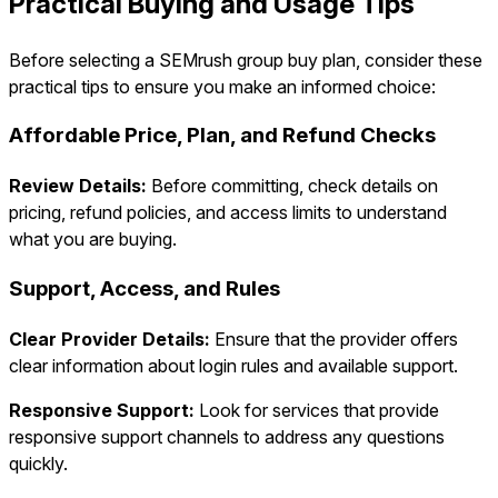
Practical Buying and Usage Tips
Before selecting a SEMrush group buy plan, consider these
practical tips to ensure you make an informed choice:
Affordable Price, Plan, and Refund Checks
Review Details:
Before committing, check details on
pricing, refund policies, and access limits to understand
what you are buying.
Support, Access, and Rules
Clear Provider Details:
Ensure that the provider offers
clear information about login rules and available support.
Responsive Support:
Look for services that provide
responsive support channels to address any questions
quickly.