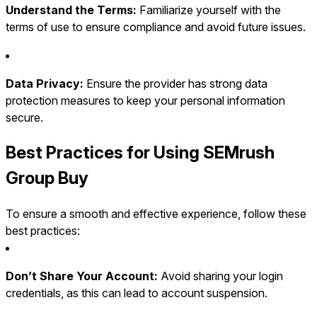
Understand the Terms:
Familiarize yourself with the
terms of use to ensure compliance and avoid future issues.
Data Privacy:
Ensure the provider has strong data
protection measures to keep your personal information
secure.
Best Practices for Using SEMrush
Group Buy
To ensure a smooth and effective experience, follow these
best practices:
Don’t Share Your Account:
Avoid sharing your login
credentials, as this can lead to account suspension.