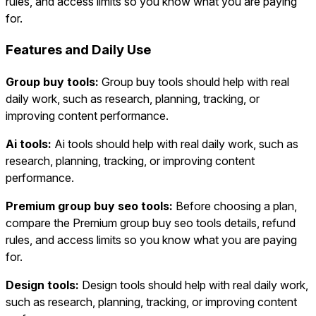
rules, and access limits so you know what you are paying
for.
Features and Daily Use
Group buy tools:
Group buy tools should help with real
daily work, such as research, planning, tracking, or
improving content performance.
Ai tools:
Ai tools should help with real daily work, such as
research, planning, tracking, or improving content
performance.
Premium group buy seo tools:
Before choosing a plan,
compare the Premium group buy seo tools details, refund
rules, and access limits so you know what you are paying
for.
Design tools:
Design tools should help with real daily work,
such as research, planning, tracking, or improving content