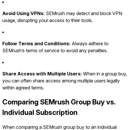
Avoid Using VPNs:
SEMrush may detect and block VPN
usage, disrupting your access to their tools.
Follow Terms and Conditions:
Always adhere to
SEMrush’s terms of service to avoid any penalties.
Share Access with Multiple Users:
When in a group buy,
you can often share access among multiple users legally
within agreed terms.
Comparing SEMrush Group Buy vs.
Individual Subscription
When comparing a SEMrush group buy to an individual