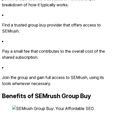
breakdown of how it typically works:
Find a trusted group buy provider that offers access to
SEMrush.
Pay a small fee that contributes to the overall cost of the
shared subscription.
Join the group and gain full access to SEMrush, using its
tools whenever necessary.
Benefits of SEMrush Group Buy