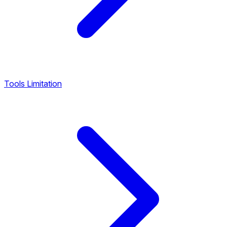
Tools Limitation