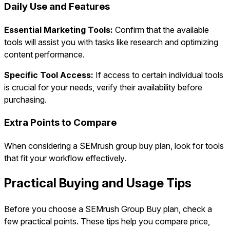
Daily Use and Features
Essential Marketing Tools:
Confirm that the available
tools will assist you with tasks like research and optimizing
content performance.
Specific Tool Access:
If access to certain individual tools
is crucial for your needs, verify their availability before
purchasing.
Extra Points to Compare
When considering a SEMrush group buy plan, look for tools
that fit your workflow effectively.
Practical Buying and Usage Tips
Before you choose a SEMrush Group Buy plan, check a
few practical points. These tips help you compare price,