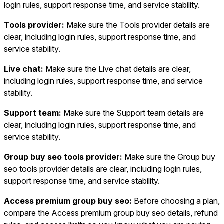
login rules, support response time, and service stability.
Tools provider:
Make sure the Tools provider details are
clear, including login rules, support response time, and
service stability.
Live chat:
Make sure the Live chat details are clear,
including login rules, support response time, and service
stability.
Support team:
Make sure the Support team details are
clear, including login rules, support response time, and
service stability.
Group buy seo tools provider:
Make sure the Group buy
seo tools provider details are clear, including login rules,
support response time, and service stability.
Access premium group buy seo:
Before choosing a plan,
compare the Access premium group buy seo details, refund