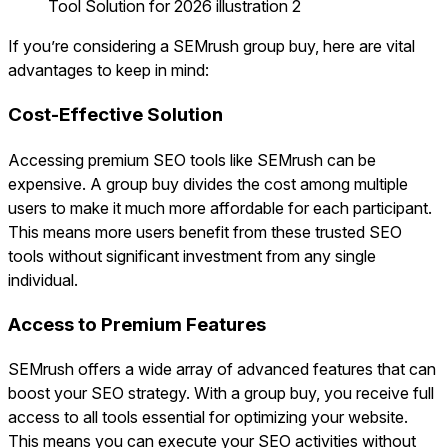
If you’re considering a SEMrush group buy, here are vital
advantages to keep in mind:
Cost-Effective Solution
Accessing premium SEO tools like SEMrush can be
expensive. A group buy divides the cost among multiple
users to make it much more affordable for each participant.
This means more users benefit from these trusted SEO
tools without significant investment from any single
individual.
Access to Premium Features
SEMrush offers a wide array of advanced features that can
boost your SEO strategy. With a group buy, you receive full
access to all tools essential for optimizing your website.
This means you can execute your SEO activities without