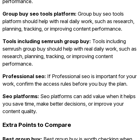
performance.
Group buy seo tools platform:
Group buy seo tools
platform should help with real daily work, such as research,
planning, tracking, or improving content performance.
Tools including semrush group buy:
Tools including
semrush group buy should help with real daily work, such as
research, planning, tracking, or improving content
performance.
Professional seo:
If Professional seo is important for your
work, confirm the access rules before you buy the plan.
Seo platforms:
Seo platforms can add value when it helps
you save time, make better decisions, or improve your
content quality.
Extra Points to Compare
Best group buy:
Best group buy is worth checking when