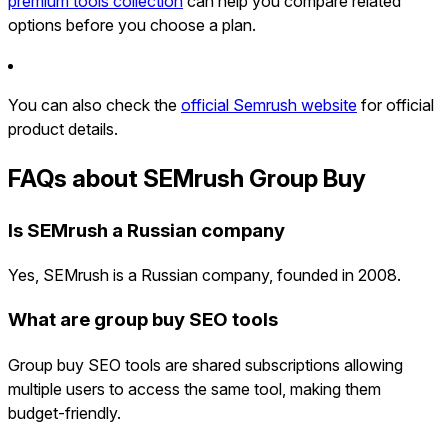
premium tools collection
can help you compare related
options before you choose a plan.
You can also check the
official Semrush website
for official
product details.
FAQs about SEMrush Group Buy
Is SEMrush a Russian company
Yes, SEMrush is a Russian company, founded in 2008.
What are group buy SEO tools
Group buy SEO tools are shared subscriptions allowing
multiple users to access the same tool, making them
budget-friendly.