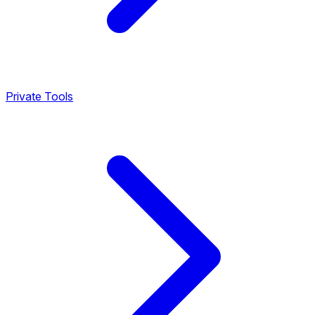
Private Tools