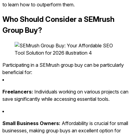
to learn how to outperform them.
Who Should Consider a SEMrush
Group Buy?
Participating in a SEMrush group buy can be particularly
beneficial for:
Freelancers:
Individuals working on various projects can
save significantly while accessing essential tools.
Small Business Owners:
Affordability is crucial for small
businesses, making group buys an excellent option for