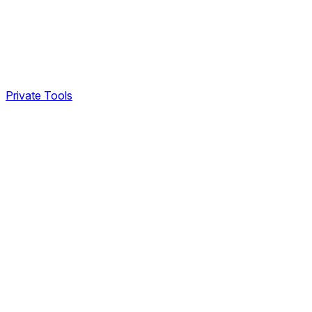
Private Tools