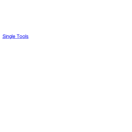
Single Tools