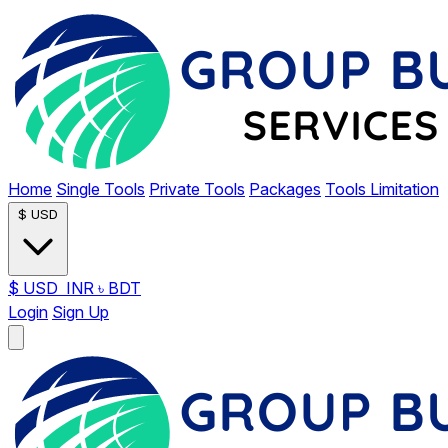
Home
Single Tools
Private Tools
Packages
Tools Limitation
$
USD
$
USD
INR
৳
BDT
Login
Sign Up