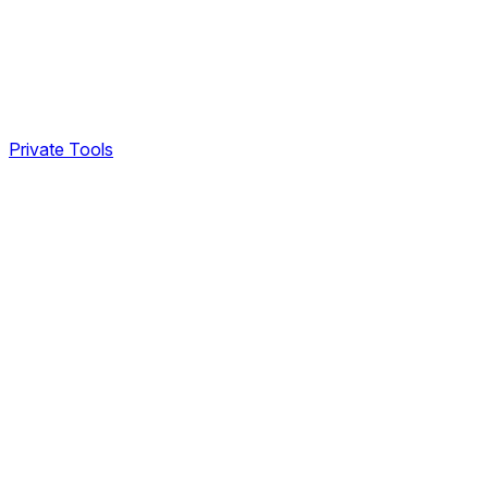
Private Tools