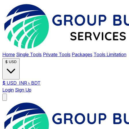
Home
Single Tools
Private Tools
Packages
Tools Limitation
$
USD
$
USD
INR
৳
BDT
Login
Sign Up