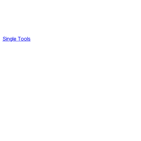
Single Tools