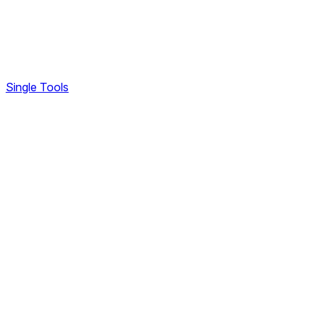
Single Tools