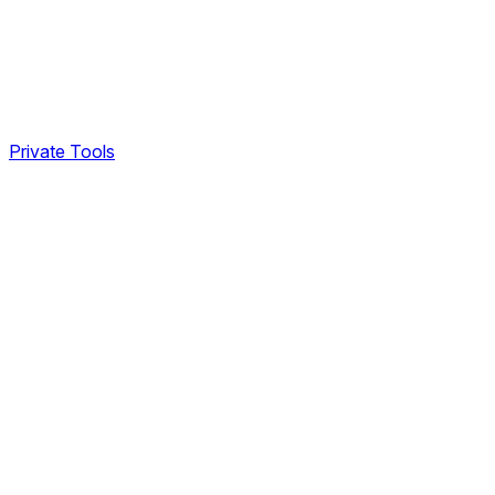
Private Tools