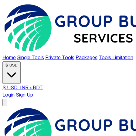
Home
Single Tools
Private Tools
Packages
Tools Limitation
$
USD
$
USD
INR
৳
BDT
Login
Sign Up