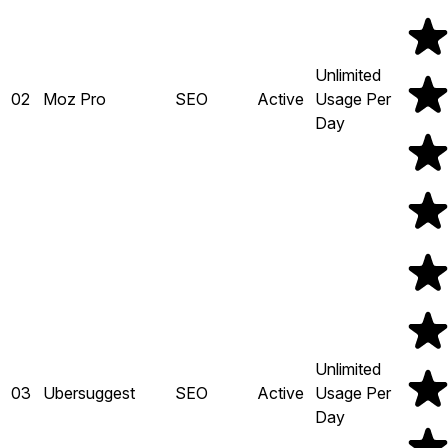
Unlimited
02
Moz Pro
SEO
Active
Usage Per
Day
Unlimited
03
Ubersuggest
SEO
Active
Usage Per
Day