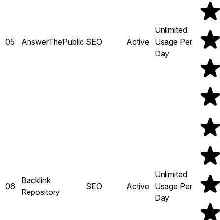
Unlimited
05
AnswerThePublic
SEO
Active
Usage Per
Day
Unlimited
Backlink
06
SEO
Active
Usage Per
Repository
Day