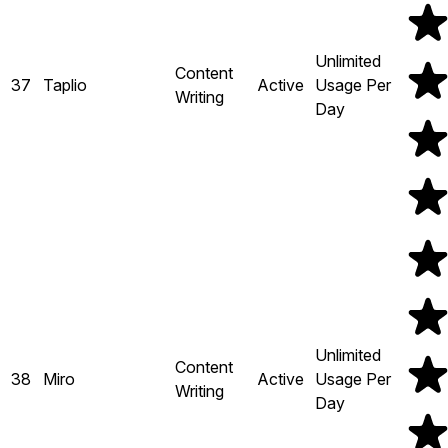
Unlimited
Content
37
Taplio
Active
Usage Per
Writing
Day
Unlimited
Content
38
Miro
Active
Usage Per
Writing
Day