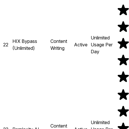
Unlimited
HIX Bypass
Content
22
Active
Usage Per
(Unlimited)
Writing
Day
Unlimited
Content