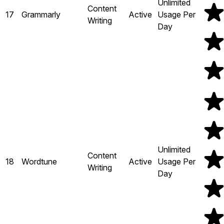
Unlimited
Content
17
Grammarly
Active
Usage Per
Writing
Day
Unlimited
Content
18
Wordtune
Active
Usage Per
Writing
Day