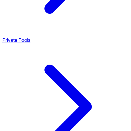
Private Tools