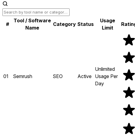
Tool / Software
Usage
#
Category
Status
Ratin
Name
Limit
Unlimited
01
Semrush
SEO
Active
Usage Per
Day