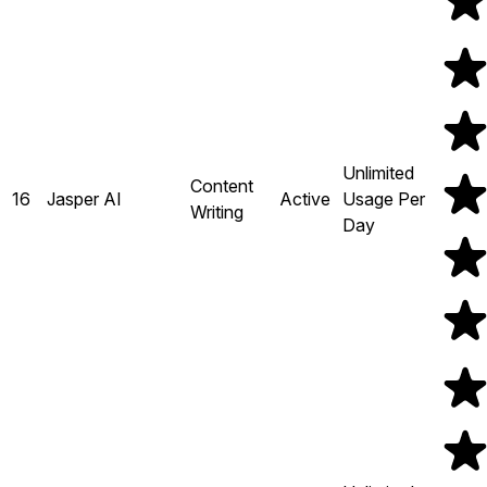
Unlimited
Content
16
Jasper AI
Active
Usage Per
Writing
Day