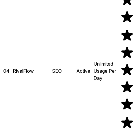
Unlimited
04
RivalFlow
SEO
Active
Usage Per
Day