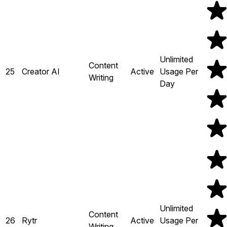
Unlimited
Content
25
Creator AI
Active
Usage Per
Writing
Day
Unlimited
Content
26
Rytr
Active
Usage Per
Writing