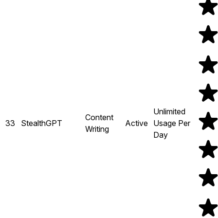
Unlimited
Content
33
StealthGPT
Active
Usage Per
Writing
Day