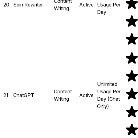
Content
20
Spin Rewriter
Active
Usage Per
Writing
Day
Unlimited
Content
Usage Per
21
ChatGPT
Active
Writing
Day (Chat
Only)