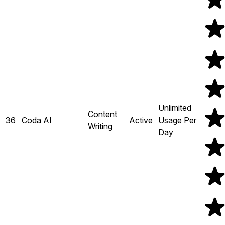
Unlimited
Content
36
Coda AI
Active
Usage Per
Writing
Day