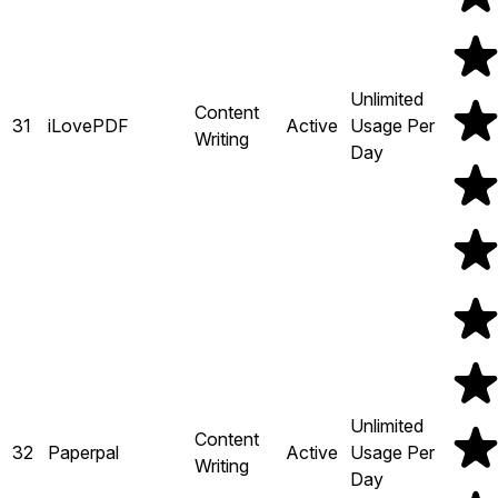
Unlimited
Content
31
iLovePDF
Active
Usage Per
Writing
Day
Unlimited
Content
32
Paperpal
Active
Usage Per
Writing
Day