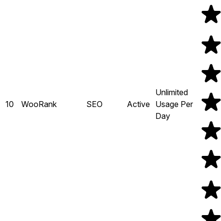
Unlimited
10
WooRank
SEO
Active
Usage Per
Day