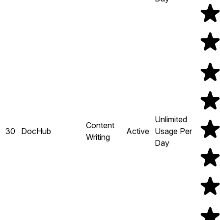
Unlimited
Content
30
DocHub
Active
Usage Per
Writing
Day