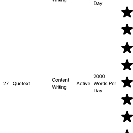
Day
2000
Content
27
Quetext
Active
Words Per
Writing
Day