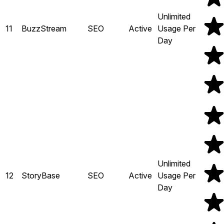
Unlimited
11
BuzzStream
SEO
Active
Usage Per
Day
Unlimited
12
StoryBase
SEO
Active
Usage Per
Day