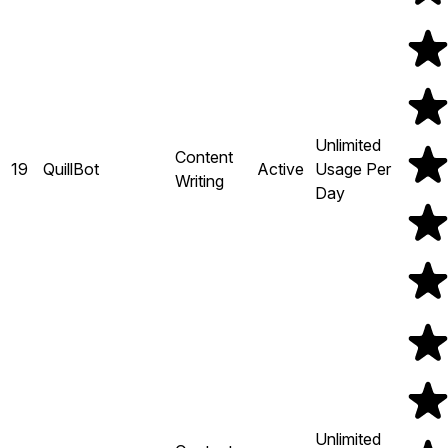
Unlimited
Content
19
QuillBot
Active
Usage Per
Writing
Day
Unlimited