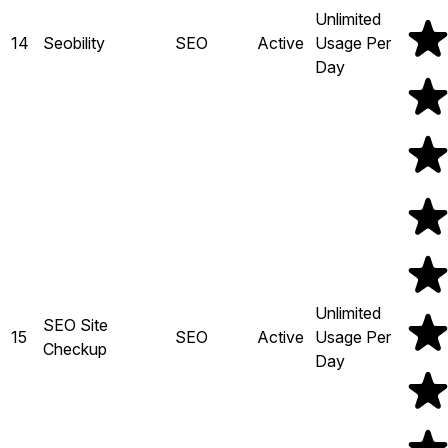
Unlimited
14
Seobility
SEO
Active
Usage Per
Day
Unlimited
SEO Site
15
SEO
Active
Usage Per
Checkup
Day