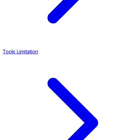
Tools Limitation