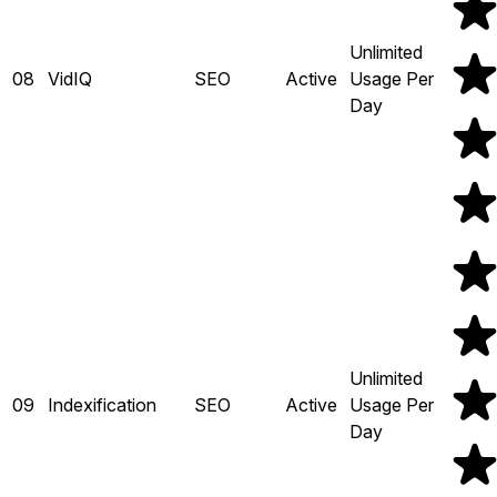
Unlimited
08
VidIQ
SEO
Active
Usage Per
Day
Unlimited
09
Indexification
SEO
Active
Usage Per
Day