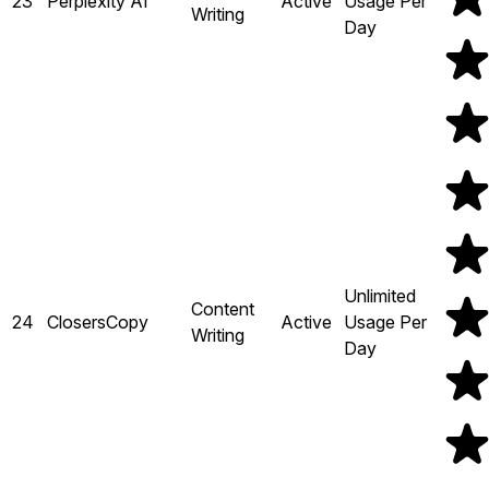
23
Perplexity AI
Active
Usage Per
Writing
Day
Unlimited
Content
24
ClosersCopy
Active
Usage Per
Writing
Day