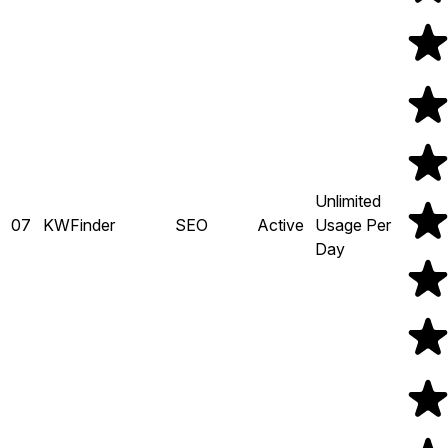
Unlimited
07
KWFinder
SEO
Active
Usage Per
Day