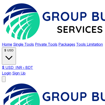
Home
Single Tools
Private Tools
Packages
Tools Limitation
$
USD
$
USD
INR
৳
BDT
Login
Sign Up