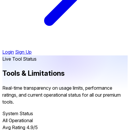
Login
Sign Up
Live Tool Status
Tools &
Limitations
Real-time transparency on usage limits, performance
ratings, and current operational status for all our premium
tools.
System Status
All Operational
Avg Rating
4.9/5