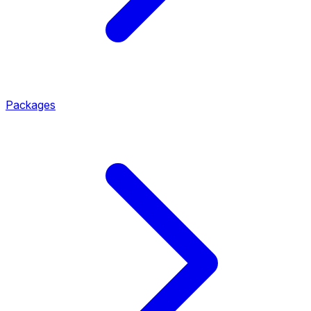
Packages