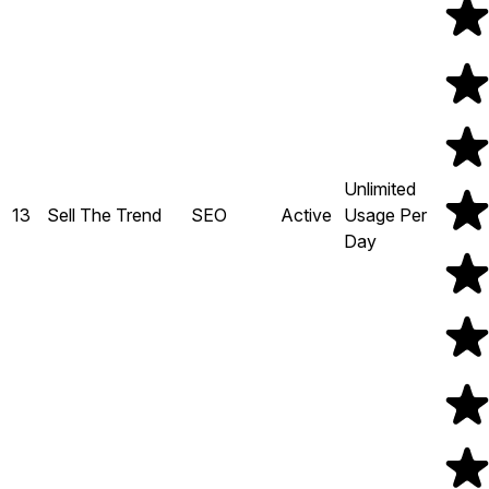
Unlimited
13
Sell The Trend
SEO
Active
Usage Per
Day