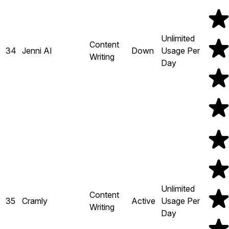
Unlimited
Content
34
Jenni AI
Down
Usage Per
Writing
Day
Unlimited
Content
35
Cramly
Active
Usage Per
Writing
Day