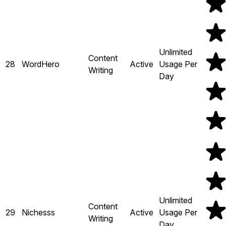
Unlimited
Content
28
WordHero
Active
Usage Per
Writing
Day
Unlimited
Content
29
Nichesss
Active
Usage Per
Writing
Day