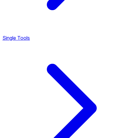
Single Tools