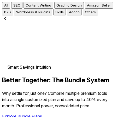
All
SEO
Content Writing
Graphic Design
Amazon Seller
B2B
Wordpress & Plugins
Skills
Addon
Others
Smart Savings Intuition
Better Together:
The Bundle System
Why settle for just one? Combine multiple premium tools
into a single customized plan and
save up to 40%
every
month. Professional power, consolidated price.
Explore Bundle Plans