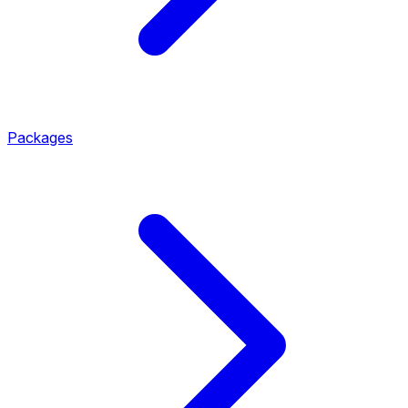
Packages