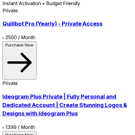
Instant Activation • Budget Friendly
Private
Quillbot Pro (Yearly) - Private Access
৳ 2500
/ Month
Purchase Now
Private
Ideogram Plus Private | Fully Personal and
Dedicated Account | Create Stunning Logos &
Designs with Ideogram Plus
৳ 1399
/ Month
Purchase Now