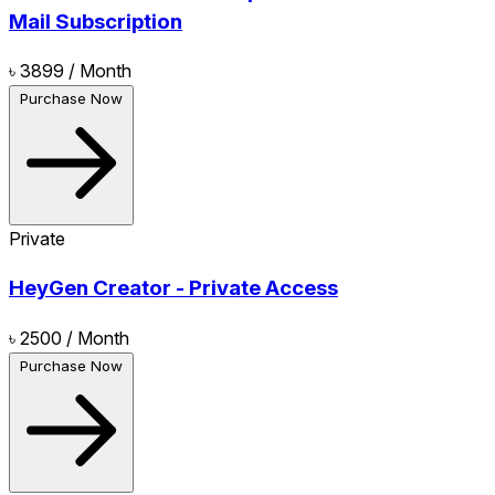
Mail Subscription
৳ 3899
/ Month
Purchase Now
Private
HeyGen Creator - Private Access
৳ 2500
/ Month
Purchase Now