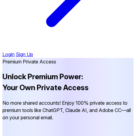
Login
Sign Up
Premium Private Access
Unlock Premium Power:
Your Own Private Access
No more shared accounts! Enjoy 100% private access to
premium tools like ChatGPT, Claude AI, and Adobe CC—all
on your personal email.