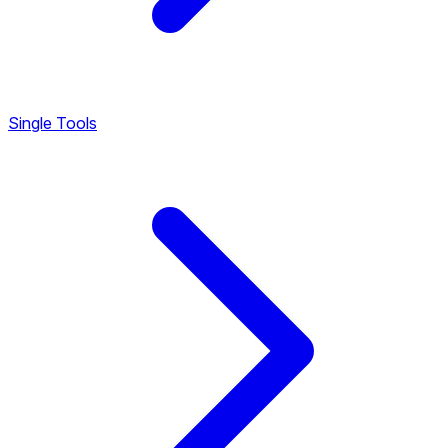
Single Tools