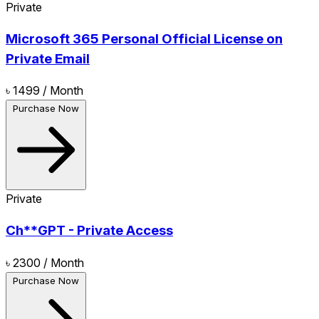
Private
Microsoft 365 Personal Official License on
Private Email
৳ 1499
/ Month
Purchase Now
Private
Ch**GPT - Private Access
৳ 2300
/ Month
Purchase Now