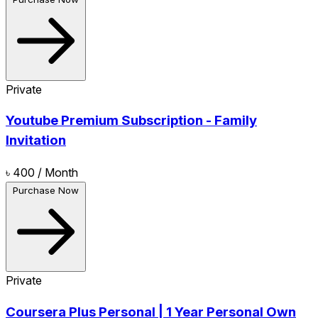
Private
Youtube Premium Subscription - Family
Invitation
৳ 400
/ Month
Purchase Now
Private
Coursera Plus Personal | 1 Year Personal Own