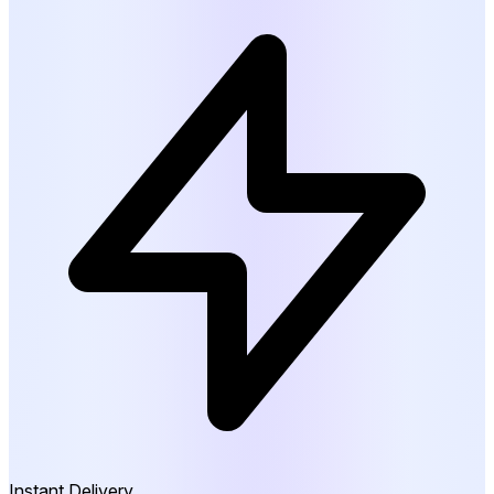
Instant Delivery