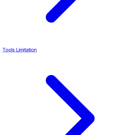
Tools Limitation