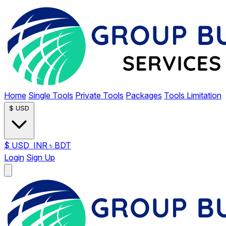
Home
Single Tools
Private Tools
Packages
Tools Limitation
$
USD
$
USD
INR
৳
BDT
Login
Sign Up