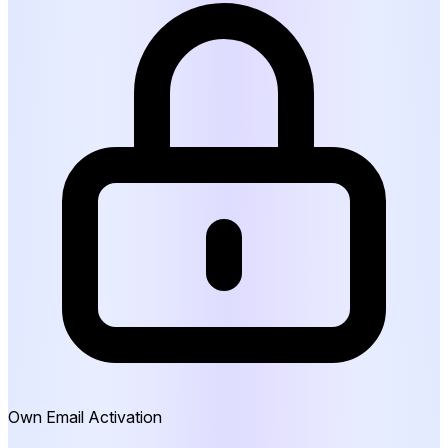
Own Email Activation