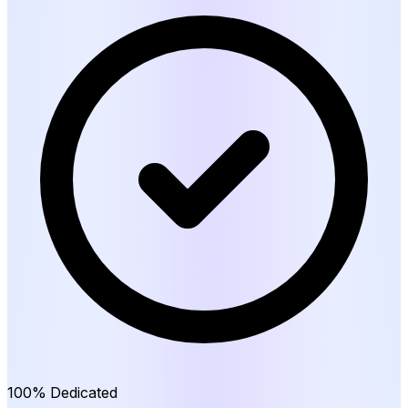
100% Dedicated