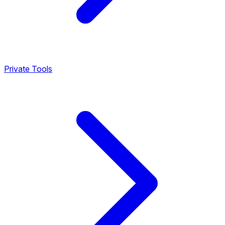
Private Tools