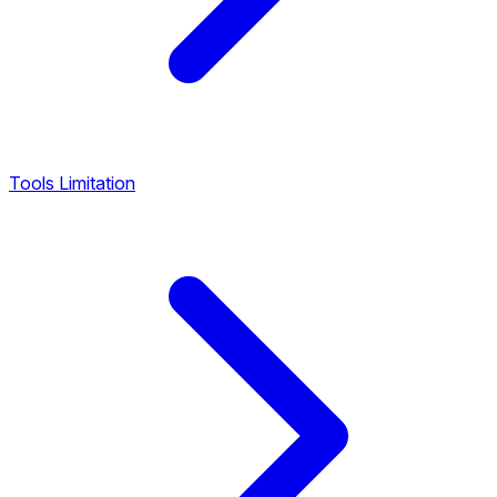
Tools Limitation