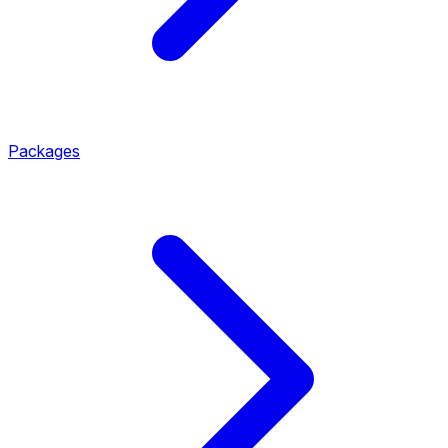
Packages