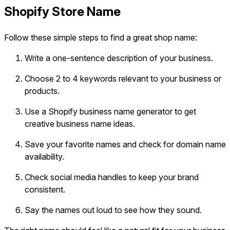
Shopify Store Name
Follow these simple steps to find a great shop name:
Write a one-sentence description of your business.
Choose 2 to 4 keywords relevant to your business or
products.
Use a Shopify business name generator to get
creative business name ideas.
Save your favorite names and check for domain name
availability.
Check social media handles to keep your brand
consistent.
Say the names out loud to see how they sound.