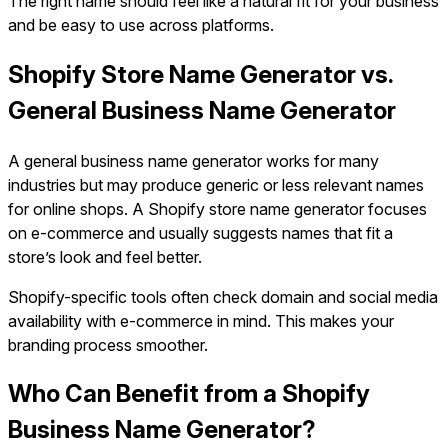
The right name should feel like a natural fit for your business
and be easy to use across platforms.
Shopify Store Name Generator vs.
General Business Name Generator
A general business name generator works for many
industries but may produce generic or less relevant names
for online shops. A Shopify store name generator focuses
on e-commerce and usually suggests names that fit a
store’s look and feel better.
Shopify-specific tools often check domain and social media
availability with e-commerce in mind. This makes your
branding process smoother.
Who Can Benefit from a Shopify
Business Name Generator?