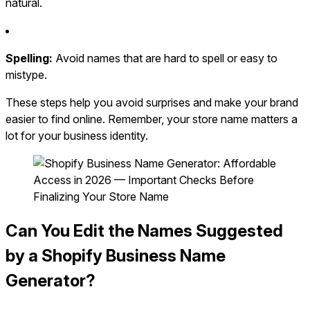
natural.
Spelling:
Avoid names that are hard to spell or easy to
mistype.
These steps help you avoid surprises and make your brand
easier to find online. Remember, your store name matters a
lot for your business identity.
Can You Edit the Names Suggested
by a Shopify Business Name
Generator?