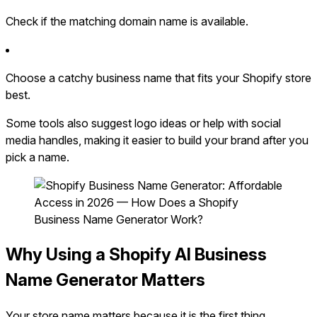
Check if the matching domain name is available.
Choose a catchy business name that fits your Shopify store
best.
Some tools also suggest logo ideas or help with social
media handles, making it easier to build your brand after you
pick a name.
Why Using a Shopify AI Business
Name Generator Matters
Your store name matters because it is the first thing