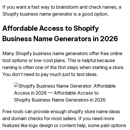
If you want a fast way to brainstorm and check names, a
Shopify business name generator is a good option.
Affordable Access to Shopify
Business Name Generators in 2026
Many Shopify business name generators offer free online
tool options or low-cost plans. This is helpful because
naming is often one of the first steps when starting a store.
You don’t need to pay much just to test ideas.
Free tools can provide enough shopify store name ideas
and domain checks for most sellers. If you need more
features like logo design or content help, some paid options