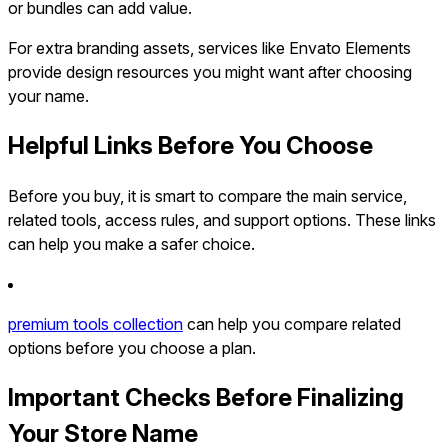
or bundles can add value.
For extra branding assets, services like Envato Elements
provide design resources you might want after choosing
your name.
Helpful Links Before You Choose
Before you buy, it is smart to compare the main service,
related tools, access rules, and support options. These links
can help you make a safer choice.
premium tools collection
can help you compare related
options before you choose a plan.
Important Checks Before Finalizing
Your Store Name