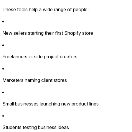
These tools help a wide range of people:
New sellers starting their first Shopify store
Freelancers or side project creators
Marketers naming client stores
Small businesses launching new product lines
Students testing business ideas