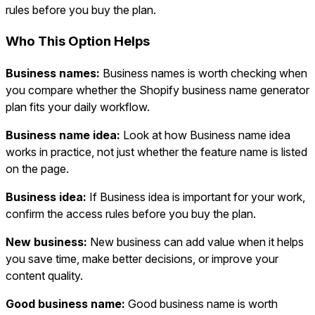
rules before you buy the plan.
Who This Option Helps
Business names:
Business names is worth checking when
you compare whether the Shopify business name generator
plan fits your daily workflow.
Business name idea:
Look at how Business name idea
works in practice, not just whether the feature name is listed
on the page.
Business idea:
If Business idea is important for your work,
confirm the access rules before you buy the plan.
New business:
New business can add value when it helps
you save time, make better decisions, or improve your
content quality.
Good business name:
Good business name is worth