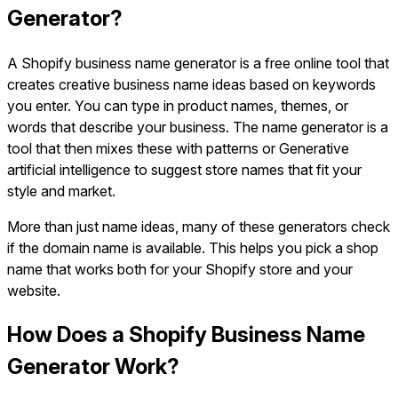
Generator?
A Shopify business name generator is a free online tool that
creates creative business name ideas based on keywords
you enter. You can type in product names, themes, or
words that describe your business. The name generator is a
tool that then mixes these with patterns or Generative
artificial intelligence to suggest store names that fit your
style and market.
More than just name ideas, many of these generators check
if the domain name is available. This helps you pick a shop
name that works both for your Shopify store and your
website.
How Does a Shopify Business Name
Generator Work?