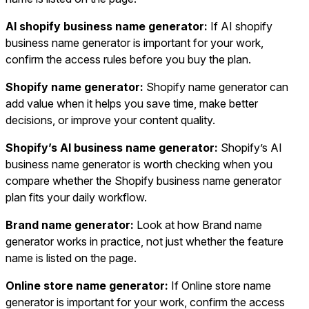
AI shopify business name generator:
If AI shopify
business name generator is important for your work,
confirm the access rules before you buy the plan.
Shopify name generator:
Shopify name generator can
add value when it helps you save time, make better
decisions, or improve your content quality.
Shopify’s AI business name generator:
Shopify’s AI
business name generator is worth checking when you
compare whether the Shopify business name generator
plan fits your daily workflow.
Brand name generator:
Look at how Brand name
generator works in practice, not just whether the feature
name is listed on the page.
Online store name generator:
If Online store name
generator is important for your work, confirm the access