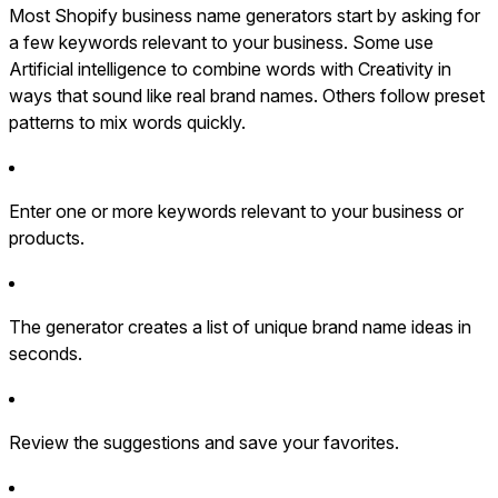
Most Shopify business name generators start by asking for
a few keywords relevant to your business. Some use
Artificial intelligence to combine words with Creativity in
ways that sound like real brand names. Others follow preset
patterns to mix words quickly.
Enter one or more keywords relevant to your business or
products.
The generator creates a list of unique brand name ideas in
seconds.
Review the suggestions and save your favorites.