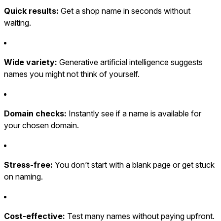
Quick results:
Get a shop name in seconds without
waiting.
Wide variety:
Generative artificial intelligence suggests
names you might not think of yourself.
Domain checks:
Instantly see if a name is available for
your chosen domain.
Stress-free:
You don’t start with a blank page or get stuck
on naming.
Cost-effective:
Test many names without paying upfront.