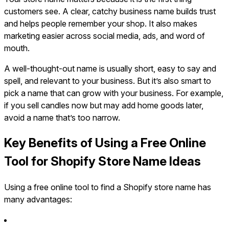
customers see. A clear, catchy business name builds trust
and helps people remember your shop. It also makes
marketing easier across social media, ads, and word of
mouth.
A well-thought-out name is usually short, easy to say and
spell, and relevant to your business. But it’s also smart to
pick a name that can grow with your business. For example,
if you sell candles now but may add home goods later,
avoid a name that’s too narrow.
Key Benefits of Using a Free Online
Tool for Shopify Store Name Ideas
Using a free online tool to find a Shopify store name has
many advantages: