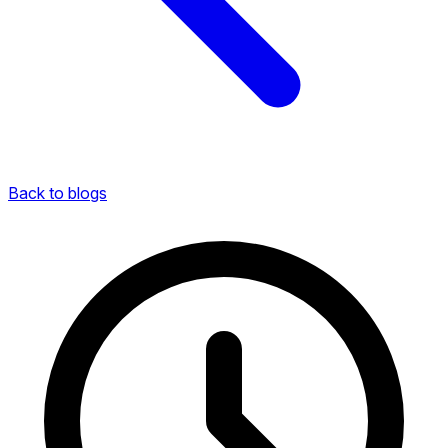
Back to blogs