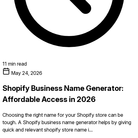
11 min read
May 24, 2026
Shopify Business Name Generator:
Affordable Access in 2026
Choosing the right name for your Shopify store can be
tough. A Shopify business name generator helps by giving
quick and relevant shopify store name i...