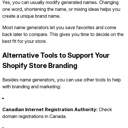
Yes, you can usually modify generated names. Changing
one word, shortening the name, or mixing ideas helps you
create a unique brand name.
Most name generators let you save favorites and come
back later to compare. This gives you time to decide on the
best fit for your store.
Alternative Tools to Support Your
Shopify Store Branding
Besides name generators, you can use other tools to help
with branding and marketing:
Canadian Internet Registration Authority:
Check
domain registrations in Canada.