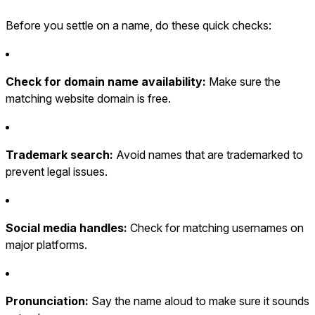
Before you settle on a name, do these quick checks:
Check for domain name availability:
Make sure the
matching website domain is free.
Trademark search:
Avoid names that are trademarked to
prevent legal issues.
Social media handles:
Check for matching usernames on
major platforms.
Pronunciation:
Say the name aloud to make sure it sounds