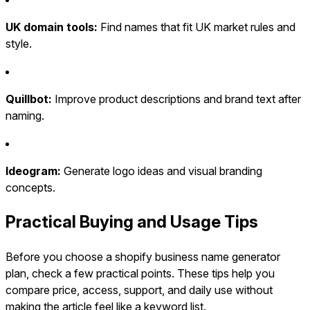
UK domain tools:
Find names that fit UK market rules and
style.
Quillbot:
Improve product descriptions and brand text after
naming.
Ideogram:
Generate logo ideas and visual branding
concepts.
Practical Buying and Usage Tips
Before you choose a shopify business name generator
plan, check a few practical points. These tips help you
compare price, access, support, and daily use without
making the article feel like a keyword list.