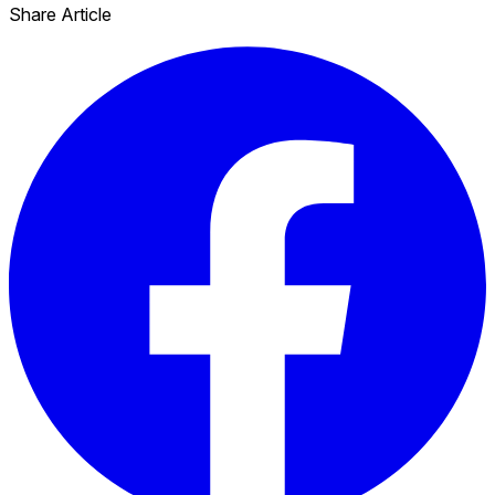
Share Article