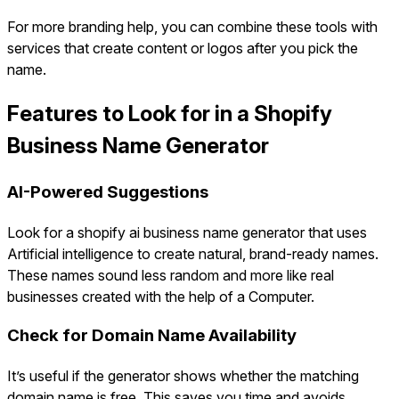
For more branding help, you can combine these tools with
services that create content or logos after you pick the
name.
Features to Look for in a Shopify
Business Name Generator
AI-Powered Suggestions
Look for a shopify ai business name generator that uses
Artificial intelligence to create natural, brand-ready names.
These names sound less random and more like real
businesses created with the help of a Computer.
Check for Domain Name Availability
It’s useful if the generator shows whether the matching
domain name is free. This saves you time and avoids