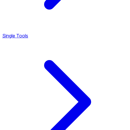
Single Tools