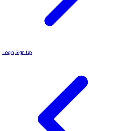
Login
Sign Up