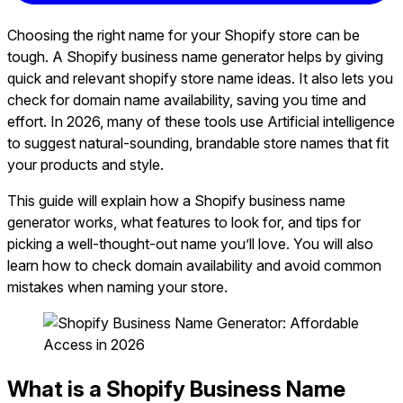
Choosing the right name for your Shopify store can be
tough. A Shopify business name generator helps by giving
quick and relevant shopify store name ideas. It also lets you
check for domain name availability, saving you time and
effort. In 2026, many of these tools use Artificial intelligence
to suggest natural-sounding, brandable store names that fit
your products and style.
This guide will explain how a Shopify business name
generator works, what features to look for, and tips for
picking a well-thought-out name you’ll love. You will also
learn how to check domain availability and avoid common
mistakes when naming your store.
What is a Shopify Business Name