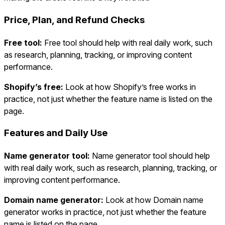
Price, Plan, and Refund Checks
Free tool:
Free tool should help with real daily work, such
as research, planning, tracking, or improving content
performance.
Shopify’s free:
Look at how Shopify’s free works in
practice, not just whether the feature name is listed on the
page.
Features and Daily Use
Name generator tool:
Name generator tool should help
with real daily work, such as research, planning, tracking, or
improving content performance.
Domain name generator:
Look at how Domain name
generator works in practice, not just whether the feature
name is listed on the page.