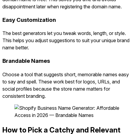
disappointment later when registering the domain name.
Easy Customization
The best generators let you tweak words, length, or style.
This helps you adjust suggestions to suit your unique brand
name better.
Brandable Names
Choose a tool that suggests short, memorable names easy
to say and spell. These work best for logos, URLs, and
social profiles because the store name matters for
consistent branding.
How to Pick a Catchy and Relevant