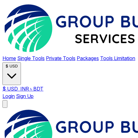
Home
Single Tools
Private Tools
Packages
Tools Limitation
$
USD
$
USD
INR
৳
BDT
Login
Sign Up