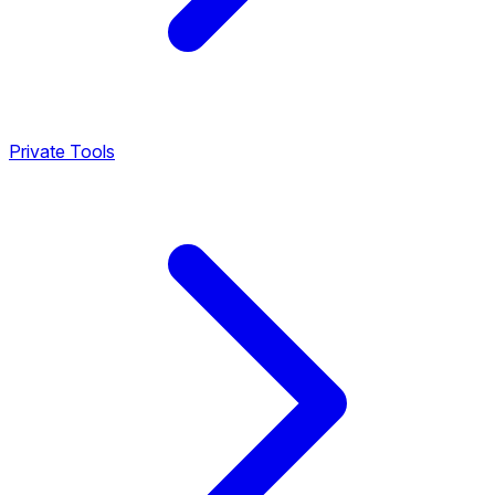
Private Tools