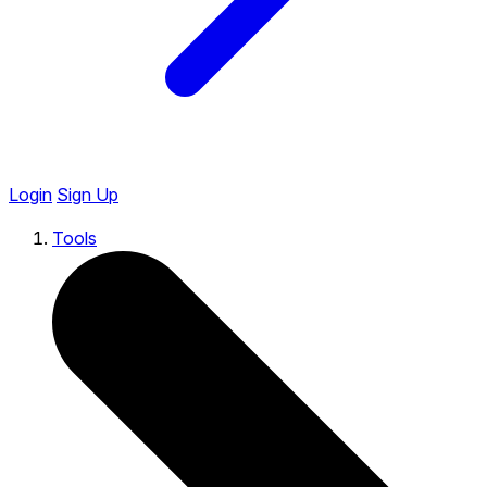
Login
Sign Up
Tools