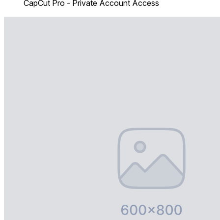
CapCut Pro - Private Account Access