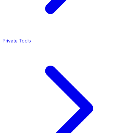
Private Tools