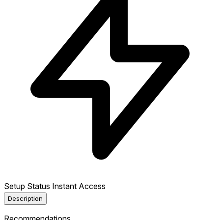
Setup Status
Instant Access
Description
Recommendations