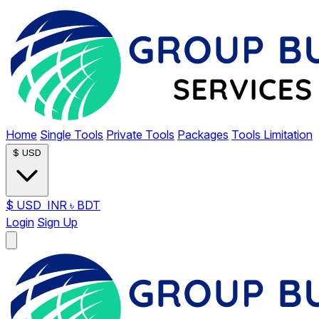
Home
Single Tools
Private Tools
Packages
Tools Limitation
$
USD
$
USD
INR
৳
BDT
Login
Sign Up