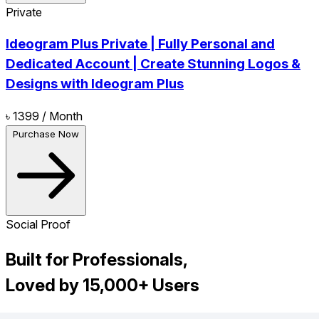
Private
Ideogram Plus Private | Fully Personal and
Dedicated Account | Create Stunning Logos &
Designs with Ideogram Plus
৳ 1399
/ Month
Purchase Now
Social Proof
Built for Professionals,
Loved by 15,000+ Users