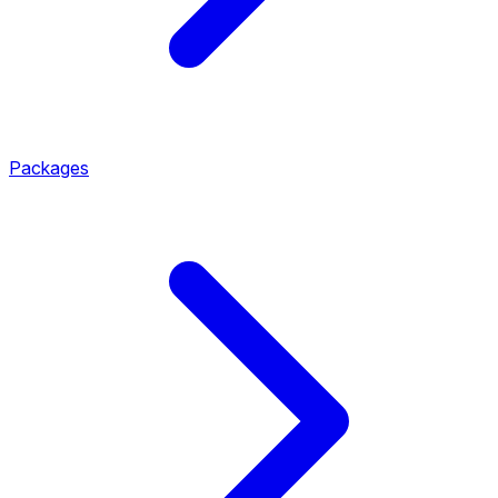
Packages