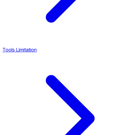
Tools Limitation