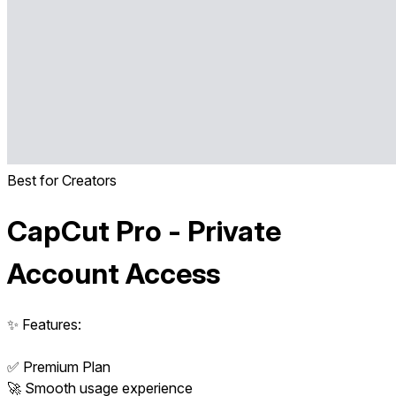
Best for Creators
CapCut Pro - Private
Account Access
✨ Features:
✅ Premium Plan
🚀 Smooth usage experience