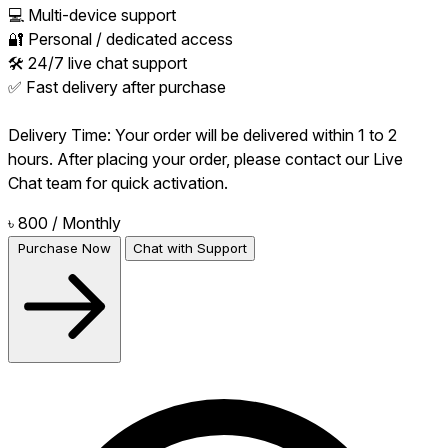
💻 Multi-device support
🔐 Personal / dedicated access
🛠 24/7 live chat support
✅ Fast delivery after purchase
Delivery Time: Your order will be delivered within 1 to 2
hours. After placing your order, please contact our Live
Chat team for quick activation.
৳ 800
/ Monthly
Purchase Now
Chat with Support