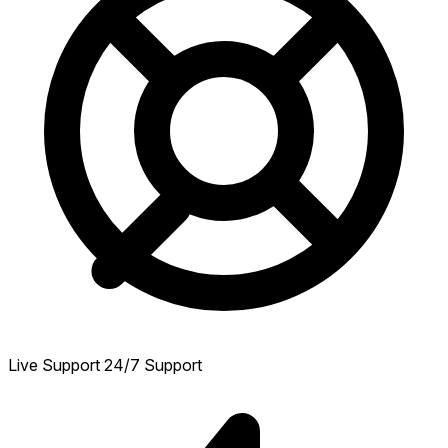
Live Support
24/7 Support