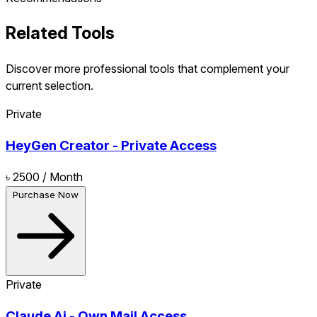
Related Tools
Discover more professional tools that complement your
current selection.
Private
HeyGen Creator - Private Access
৳ 2500
/ Month
Purchase Now
Private
Claude Ai - Own Mail Access