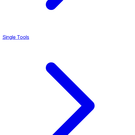
Single Tools