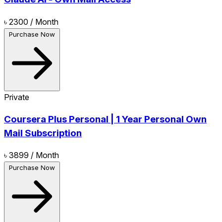
৳ 2300
/ Month
Purchase Now
Private
Coursera Plus Personal | 1 Year Personal Own
Mail Subscription
৳ 3899
/ Month
Purchase Now