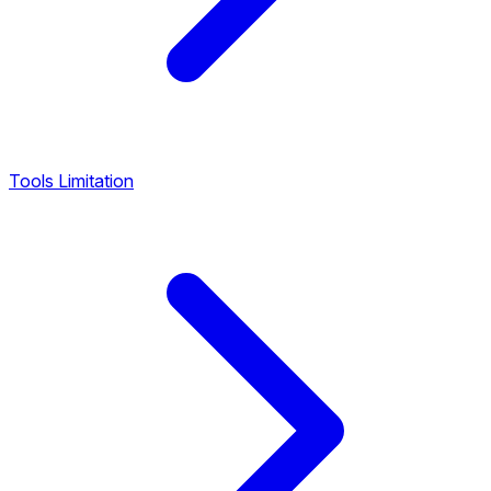
Tools Limitation