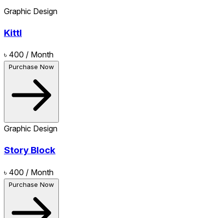
Graphic Design
Kittl
৳ 400
/ Month
Purchase Now
Graphic Design
Story Block
৳ 400
/ Month
Purchase Now