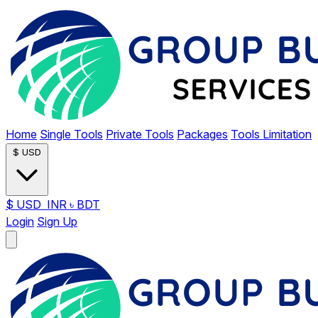
Home
Single Tools
Private Tools
Packages
Tools Limitation
$
USD
$
USD
INR
৳
BDT
Login
Sign Up