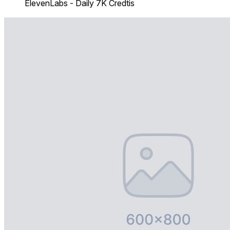
ElevenLabs - Daily 7K Credtis