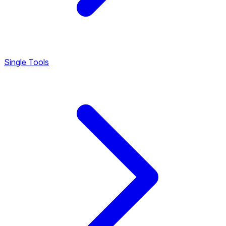
Single Tools