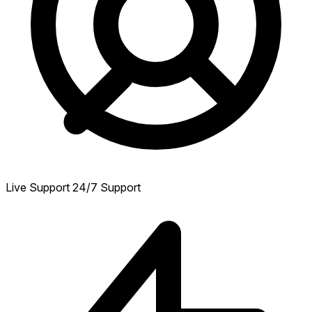
Live Support
24/7 Support