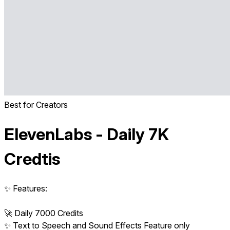
Best for Creators
ElevenLabs - Daily 7K
Credtis
✨ Features:
🚀 Daily 7000 Credits
✨ Text to Speech and Sound Effects Feature only