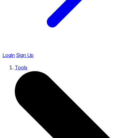
Login
Sign Up
Tools