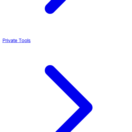
Private Tools