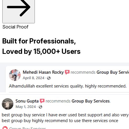
Social Proof
Built for Professionals,
Loved by 15,000+ Users