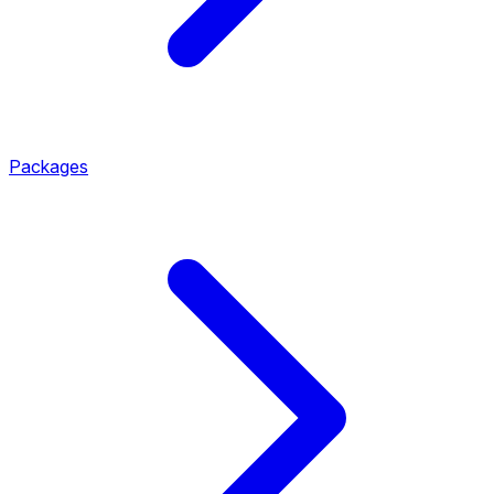
Packages