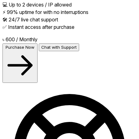
💻 Up to 2 devices / IP allowed
⚡ 99% uptime for with no interruptions
🛠 24/7 live chat support
✅ Instant access after purchase
৳ 600
/ Monthly
Purchase Now
Chat with Support