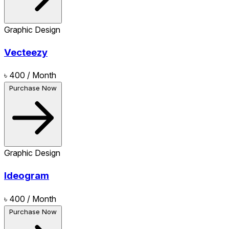
Graphic Design
Vecteezy
৳ 400
/ Month
Purchase Now
Graphic Design
Ideogram
৳ 400
/ Month
Purchase Now