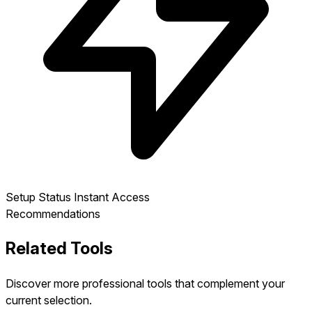
Setup Status
Instant Access
Recommendations
Related Tools
Discover more professional tools that complement your
current selection.