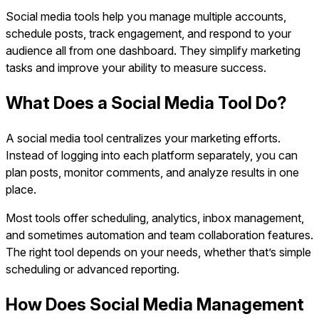
Social media tools help you manage multiple accounts,
schedule posts, track engagement, and respond to your
audience all from one dashboard. They simplify marketing
tasks and improve your ability to measure success.
What Does a Social Media Tool Do?
A social media tool centralizes your marketing efforts.
Instead of logging into each platform separately, you can
plan posts, monitor comments, and analyze results in one
place.
Most tools offer scheduling, analytics, inbox management,
and sometimes automation and team collaboration features.
The right tool depends on your needs, whether that’s simple
scheduling or advanced reporting.
How Does Social Media Management