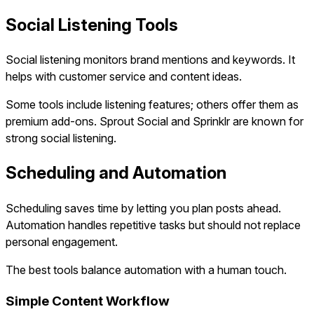
Social Listening Tools
Social listening monitors brand mentions and keywords. It
helps with customer service and content ideas.
Some tools include listening features; others offer them as
premium add-ons. Sprout Social and Sprinklr are known for
strong social listening.
Scheduling and Automation
Scheduling saves time by letting you plan posts ahead.
Automation handles repetitive tasks but should not replace
personal engagement.
The best tools balance automation with a human touch.
Simple Content Workflow