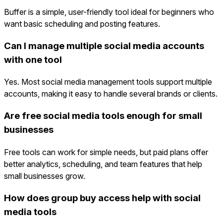
Buffer is a simple, user-friendly tool ideal for beginners who
want basic scheduling and posting features.
Can I manage multiple social media accounts
with one tool
Yes. Most social media management tools support multiple
accounts, making it easy to handle several brands or clients.
Are free social media tools enough for small
businesses
Free tools can work for simple needs, but paid plans offer
better analytics, scheduling, and team features that help
small businesses grow.
How does group buy access help with social
media tools