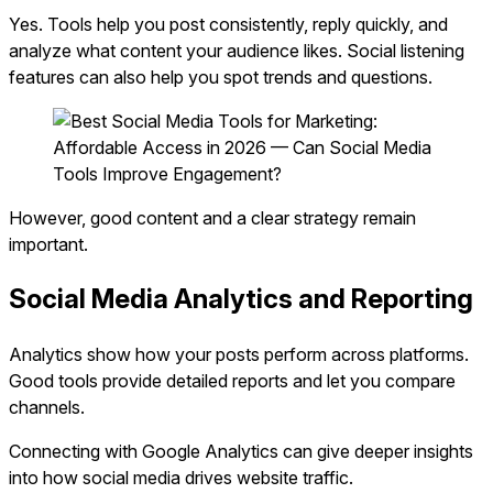
Yes. Tools help you post consistently, reply quickly, and
analyze what content your audience likes. Social listening
features can also help you spot trends and questions.
However, good content and a clear strategy remain
important.
Social Media Analytics and Reporting
Analytics show how your posts perform across platforms.
Good tools provide detailed reports and let you compare
channels.
Connecting with Google Analytics can give deeper insights
into how social media drives website traffic.