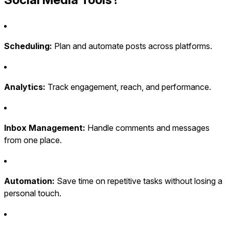
Scheduling:
Plan and automate posts across platforms.
Analytics:
Track engagement, reach, and performance.
Inbox Management:
Handle comments and messages
from one place.
Automation:
Save time on repetitive tasks without losing a
personal touch.