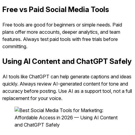
Free vs Paid Social Media Tools
Free tools are good for beginners or simple needs. Paid
plans offer more accounts, deeper analytics, and team
features. Always test paid tools with free trials before
committing.
Using AI Content and ChatGPT Safely
AI tools like ChatGPT can help generate captions and ideas
quickly. Always review AI-generated content for tone and
accuracy before posting. Use AI as a support tool, not a full
replacement for your voice.