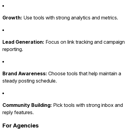
Growth:
Use tools with strong analytics and metrics.
Lead Generation:
Focus on link tracking and campaign
reporting.
Brand Awareness:
Choose tools that help maintain a
steady posting schedule.
Community Building:
Pick tools with strong inbox and
reply features.
For Agencies