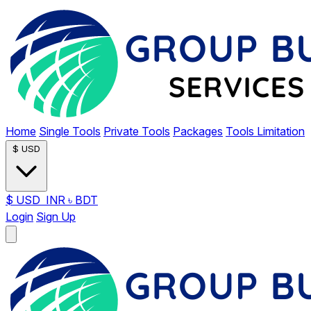
Home
Single Tools
Private Tools
Packages
Tools Limitation
$
USD
$
USD
INR
৳
BDT
Login
Sign Up