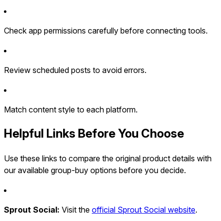
Check app permissions carefully before connecting tools.
Review scheduled posts to avoid errors.
Match content style to each platform.
Helpful Links Before You Choose
Use these links to compare the original product details with
our available group-buy options before you decide.
Sprout Social:
Visit the
official Sprout Social website
.