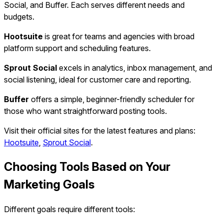
Social, and Buffer. Each serves different needs and
budgets.
Hootsuite
is great for teams and agencies with broad
platform support and scheduling features.
Sprout Social
excels in analytics, inbox management, and
social listening, ideal for customer care and reporting.
Buffer
offers a simple, beginner-friendly scheduler for
those who want straightforward posting tools.
Visit their official sites for the latest features and plans:
Hootsuite
,
Sprout Social
.
Choosing Tools Based on Your
Marketing Goals
Different goals require different tools: