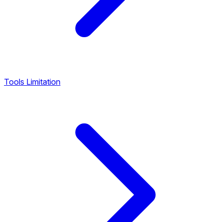
Tools Limitation