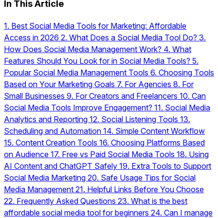
In This Article
1.
Best Social Media Tools for Marketing: Affordable
Access in 2026
2.
What Does a Social Media Tool Do?
3.
How Does Social Media Management Work?
4.
What
Features Should You Look for in Social Media Tools?
5.
Popular Social Media Management Tools
6.
Choosing Tools
Based on Your Marketing Goals
7.
For Agencies
8.
For
Small Businesses
9.
For Creators and Freelancers
10.
Can
Social Media Tools Improve Engagement?
11.
Social Media
Analytics and Reporting
12.
Social Listening Tools
13.
Scheduling and Automation
14.
Simple Content Workflow
15.
Content Creation Tools
16.
Choosing Platforms Based
on Audience
17.
Free vs Paid Social Media Tools
18.
Using
AI Content and ChatGPT Safely
19.
Extra Tools to Support
Social Media Marketing
20.
Safe Usage Tips for Social
Media Management
21.
Helpful Links Before You Choose
22.
Frequently Asked Questions
23.
What is the best
affordable social media tool for beginners
24.
Can I manage