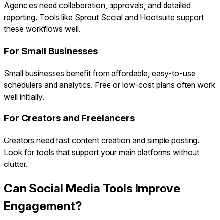
Agencies need collaboration, approvals, and detailed
reporting. Tools like Sprout Social and Hootsuite support
these workflows well.
For Small Businesses
Small businesses benefit from affordable, easy-to-use
schedulers and analytics. Free or low-cost plans often work
well initially.
For Creators and Freelancers
Creators need fast content creation and simple posting.
Look for tools that support your main platforms without
clutter.
Can Social Media Tools Improve
Engagement?