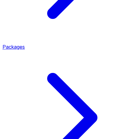
Packages