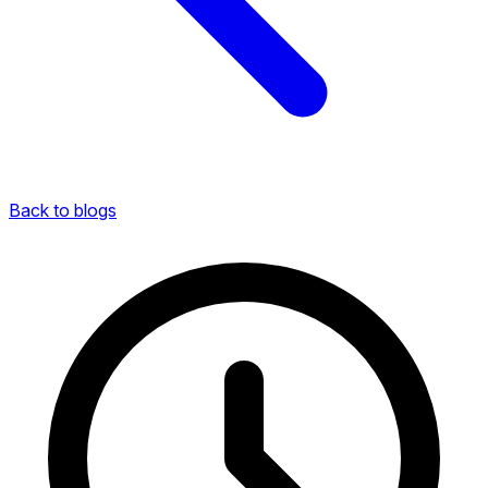
Back to blogs