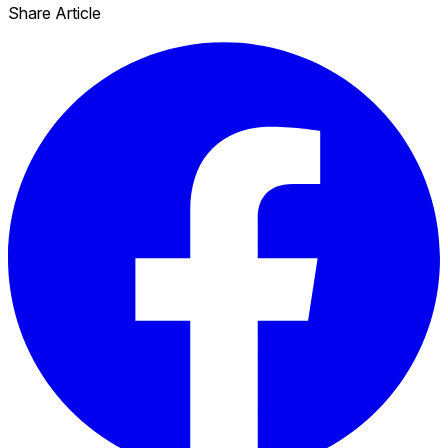
Share Article