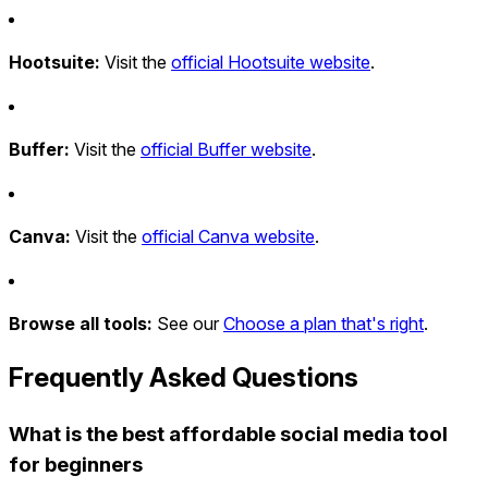
Hootsuite:
Visit the
official Hootsuite website
.
Buffer:
Visit the
official Buffer website
.
Canva:
Visit the
official Canva website
.
Browse all tools:
See our
Choose a plan that's right
.
Frequently Asked Questions
What is the best affordable social media tool
for beginners