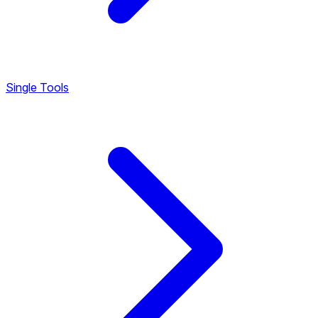
Single Tools