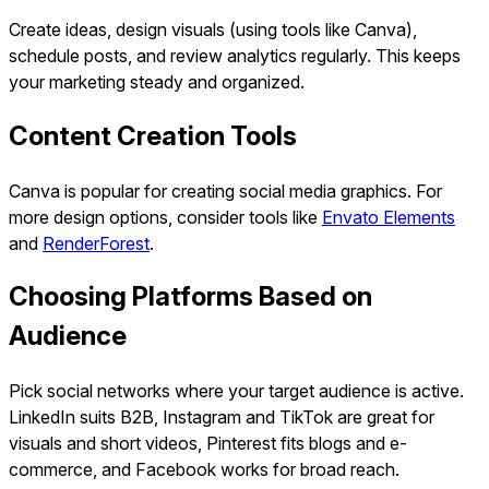
Create ideas, design visuals (using tools like Canva),
schedule posts, and review analytics regularly. This keeps
your marketing steady and organized.
Content Creation Tools
Canva is popular for creating social media graphics. For
more design options, consider tools like
Envato Elements
and
RenderForest
.
Choosing Platforms Based on
Audience
Pick social networks where your target audience is active.
LinkedIn suits B2B, Instagram and TikTok are great for
visuals and short videos, Pinterest fits blogs and e-
commerce, and Facebook works for broad reach.