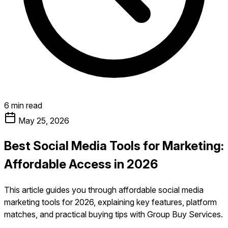
6 min read
May 25, 2026
Best Social Media Tools for Marketing:
Affordable Access in 2026
This article guides you through affordable social media
marketing tools for 2026, explaining key features, platform
matches, and practical buying tips with Group Buy Services.