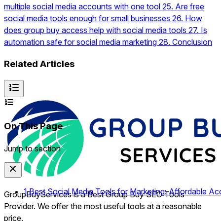
multiple social media accounts with one tool
25.
Are free
social media tools enough for small businesses
26.
How
does group buy access help with social media tools
27.
Is
automation safe for social media marketing
28.
Conclusion
Related Articles
On This Page
Jump to section
1
Best Social Media Tools for Marketing: Affordable Ac
GroupBuyServices is a Best Group Buy SEO Tools
Provider. We offer the most useful tools at a reasonable
price.