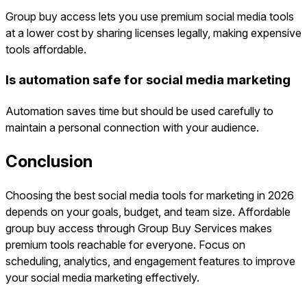
Group buy access lets you use premium social media tools
at a lower cost by sharing licenses legally, making expensive
tools affordable.
Is automation safe for social media marketing
Automation saves time but should be used carefully to
maintain a personal connection with your audience.
Conclusion
Choosing the best social media tools for marketing in 2026
depends on your goals, budget, and team size. Affordable
group buy access through Group Buy Services makes
premium tools reachable for everyone. Focus on
scheduling, analytics, and engagement features to improve
your social media marketing effectively.