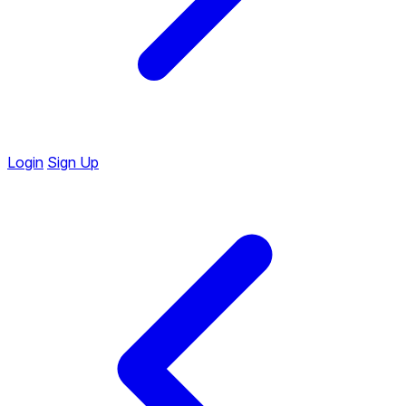
Login
Sign Up