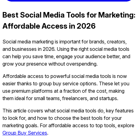
Best Social Media Tools for Marketing:
Affordable Access in 2026
Social media marketing is important for brands, creators,
and businesses in 2026. Using the right social media tools
can help you save time, engage your audience better, and
grow your presence without overspending.
Affordable access to powerful social media tools is now
easier thanks to group buy service options. These let you
use premium platforms at a fraction of the cost, making
them ideal for small teams, freelancers, and startups.
This article covers what social media tools do, key features
to look for, and how to choose the best tools for your
marketing goals. For affordable access to top tools, explore
Group Buy Services
.