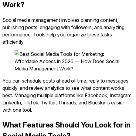
Work?
Social media management involves planning content,
publishing posts, engaging with followers, and analyzing
performance. Tools help you organize these tasks
efficiently.
You can schedule posts ahead of time, reply to messages
quickly, and review analytics to see what content works
best. Managing multiple platforms like Facebook, Instagram,
LinkedIn, TikTok, Twitter, Threads, and Bluesky is easier
with one tool.
What Features Should You Look for in
Social Media Tools?