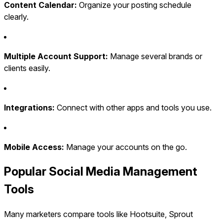
Content Calendar:
Organize your posting schedule
clearly.
Multiple Account Support:
Manage several brands or
clients easily.
Integrations:
Connect with other apps and tools you use.
Mobile Access:
Manage your accounts on the go.
Popular Social Media Management
Tools
Many marketers compare tools like Hootsuite, Sprout