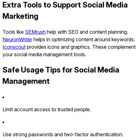
Extra Tools to Support Social Media
Marketing
Tools like
SEMrush
help with SEO and content planning.
NeuronWriter
helps in optimizing content around keywords.
Iconscout
provides icons and graphics. These complement
your social media management tools.
Safe Usage Tips for Social Media
Management
Limit account access to trusted people.
Use strong passwords and two-factor authentication.