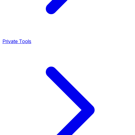
Private Tools